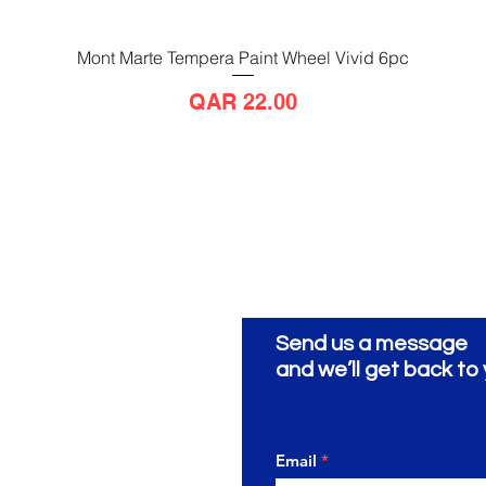
Mont Marte Tempera Paint Wheel Vivid 6pc
Quick View
Price
QAR 22.00
Send us a message
ionery
ية
and we’ll get back to 
Email