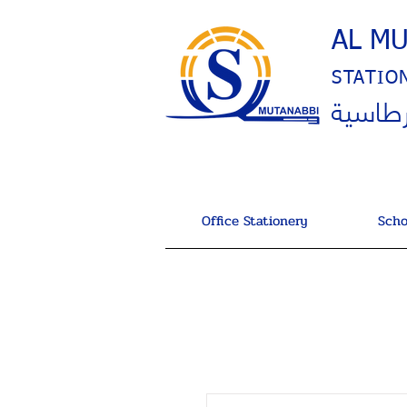
AL M
STATIO
المتنب
Office Stationery
Scho