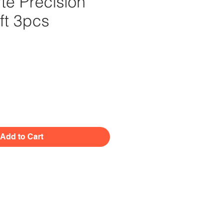
te Precision
ft 3pcs
Price
Add to Cart