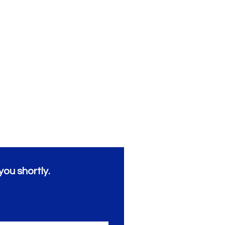
you shortly.