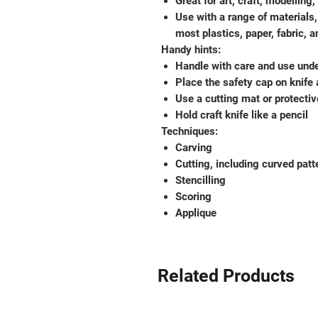
Great for art, craft, modellin
Use with a range of materials,
most plastics, paper, fabric, 
Handy hints:
Handle with care and use unde
Place the safety cap on knife 
Use a cutting mat or protectiv
Hold craft knife like a pencil
Techniques:
Carving
Cutting, including curved patt
Stencilling
Scoring
Applique
Related Products