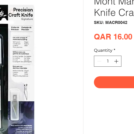
Mont Mar
Knife Cra
SKU: MACR0042
QAR 16.00
Quantity
*