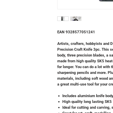
EAN 9328577051241
Artists, crafters, hobbyists and D
Precision Craft Knife 3pc. This s
body, three precision blades, a s
made from high quality SK5 heat-
for longer. You can do a lot with t
sharpening pencils and more. Plus
materials, including soft wood an
a great multi-use tool for your cr
Includes aluminium knife body
High quality long lasting SK5 
Ideal for cutting and carving,