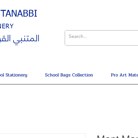
UTANABBI
NERY
ي القرطاسية
ol Stationery
School Bags Collection
Pro Art Mate