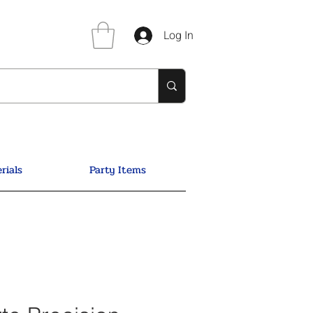
Log In
rials
Party Items