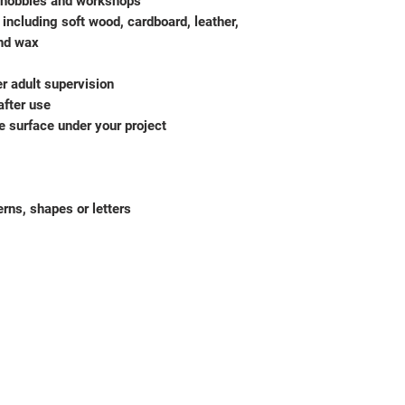
g, hobbies and workshops
 including soft wood, cardboard, leather,
and wax
r adult supervision
after use
e surface under your project
erns, shapes or letters