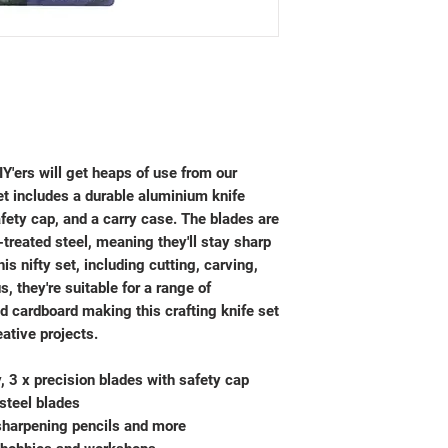
IY'ers will get heaps of use from our
et includes a durable aluminium knife
afety cap, and a carry case. The blades are
treated steel, meaning they'll stay sharp
his nifty set, including cutting, carving,
, they're suitable for a range of
d cardboard making this crafting knife set
eative projects.
, 3 x precision blades with safety cap
steel blades
 sharpening pencils and more