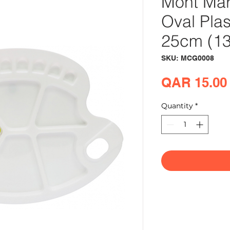
Mont Mar
Oval Plas
25cm (13.
SKU: MCG0008
QAR 15.00
Quantity
*