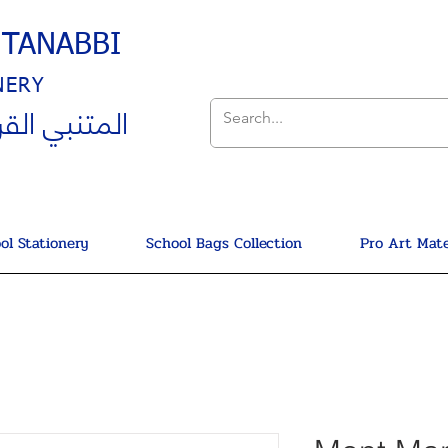
UTANABBI
NERY
ي القرطاسية
ol Stationery
School Bags Collection
Pro Art Mate