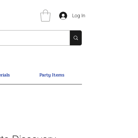
Log In
rials
Party Items