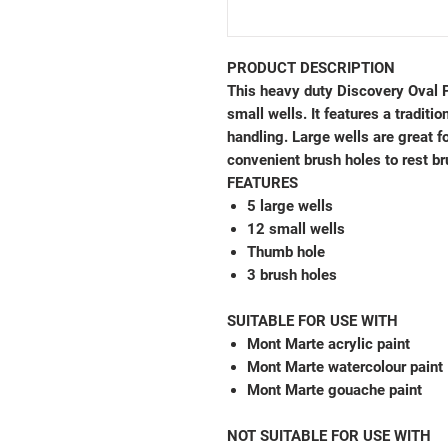
PRODUCT DESCRIPTION
This heavy duty Discovery Oval P
small wells. It features a traditi
handling. Large wells are great f
convenient brush holes to rest br
FEATURES
5 large wells
12 small wells
Thumb hole
3 brush holes
SUITABLE FOR USE WITH
Mont Marte acrylic paint
Mont Marte watercolour paint
Mont Marte gouache paint
NOT SUITABLE FOR USE WITH