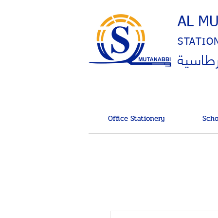
AL M
STATIO
المتنب
Office Stationery
Scho