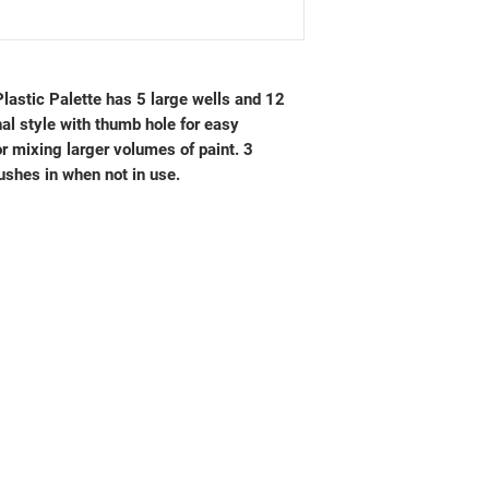
lastic Palette has 5 large wells and 12
onal style with thumb hole for easy
or mixing larger volumes of paint. 3
ushes in when not in use.