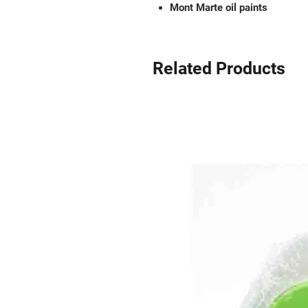
Mont Marte oil paints
Related Products