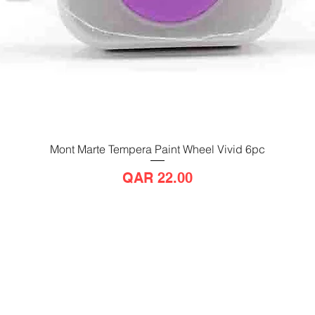
Mont Marte Tempera Paint Wheel Vivid 6pc
Quick View
Price
QAR 22.00