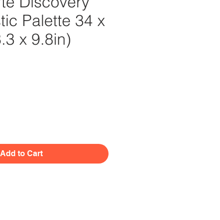
te Discovery
tic Palette 34 x
3 x 9.8in)
Price
Add to Cart