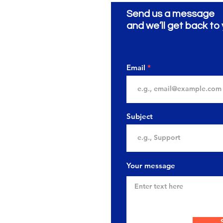
Send us a message
ionery
ية
and we’ll get back to 
Email
Subject
Your message