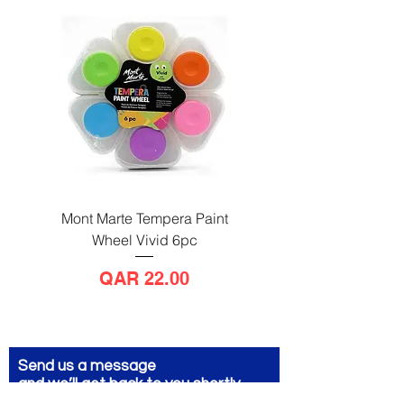
Mont Marte Tempera Paint
Mont Marte Tempera Pa
Wheel Vivid 6pc
Wheel Bright 6pc
Price
QAR 22.00
Send us a message
and we’ll get back to you shortly.