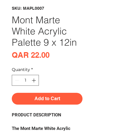
SKU: MAPL0007
Mont Marte
White Acrylic
Palette 9 x 12in
Price
QAR 22.00
Quantity
*
Add to Cart
PRODUCT DESCRIPTION
The Mont Marte White Acrylic