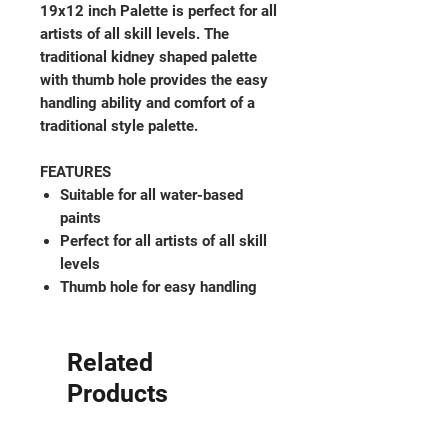
19x12 inch Palette is perfect for all
artists of all skill levels. The
traditional kidney shaped palette
with thumb hole provides the easy
handling ability and comfort of a
traditional style palette.
FEATURES
Suitable for all water-based
paints
Perfect for all artists of all skill
levels
Thumb hole for easy handling
Related
Products