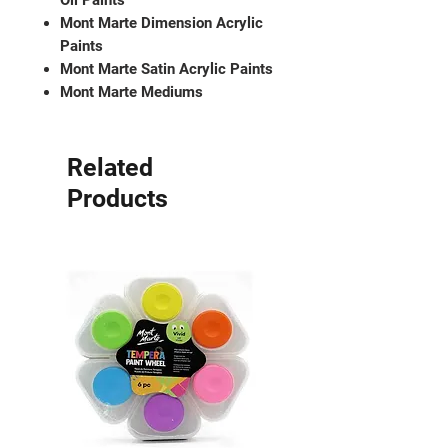
Oil Paints
Mont Marte Dimension Acrylic
Paints
Mont Marte Satin Acrylic Paints
Mont Marte Mediums
Related
Products