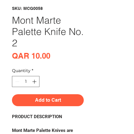
SKU: MCG0058
Mont Marte
Palette Knife No.
2
Price
QAR 10.00
Quantity
*
Add to Cart
PRODUCT DESCRIPTION
Mont Marte Palette Knives are