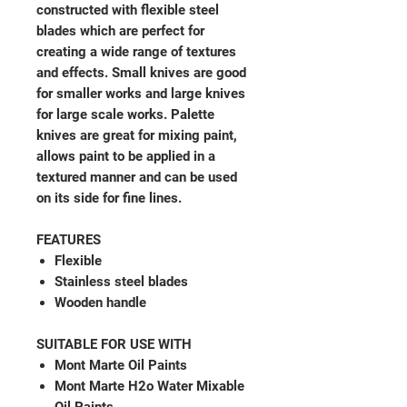
constructed with flexible steel
blades which are perfect for
creating a wide range of textures
and effects. Small knives are good
for smaller works and large knives
for large scale works. Palette
knives are great for mixing paint,
allows paint to be applied in a
textured manner and can be used
on its side for fine lines.
FEATURES
Flexible
Stainless steel blades
Wooden handle
SUITABLE FOR USE WITH
Mont Marte Oil Paints
Mont Marte H2o Water Mixable