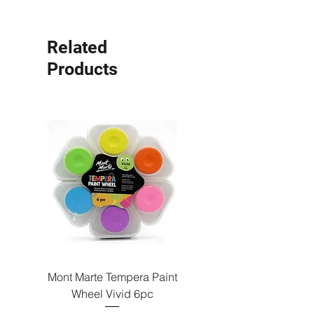
Related
Products
Mont Marte Tempera Paint
Mont Marte Tempera Pa
Wheel Vivid 6pc
Wheel Bright 6pc