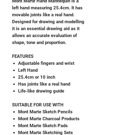
Mont Marte Hand Mannequin is a
left hand measuring 25.4cm. It has
movable joints like a real hand.
Designed for drawing and modelling
it is an essential drawing aid as it
allows an accurate evaluation of
shape, tone and proportion.
FEATURES
Adjustable fingers and wrist
Left Hand
25.4cm or 10 inch
Has joints like a real hand
Life-like drawing guide
SUITABLE FOR USE WITH
Mont Marte Sketch Pencils
Mont Marte Charcoal Products
Mont Marte Sketch Pads
Mont Marte Sketching Sets