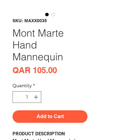
SKU: MAXX0035
Mont Marte
Hand
Mannequin
Price
QAR 105.00
Quantity
*
Add to Cart
PRODUCT DESCRIPTION