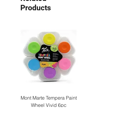
Products
Mont Marte Tempera Paint
Mont Marte Tempera Pa
Wheel Vivid 6pc
Wheel Bright 6pc
Price
QAR 22.00