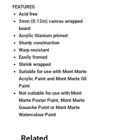
FEATURES
Acid free
3mm (0.12in) canvas wrapped
board
Acrylic titanium primed
Sturdy construction
Warp resistant
Easily framed
Shrink wrapped
Suitable for use with Mont Marte
Acrylic Paint and Mont Marte Oil
Paint
Not suitable for use with Mont
Marte Poster Paint, Mont Marte
Gouache Paint or Mont Marte
Watercolour Paint
Related