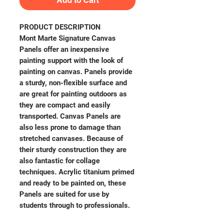
Add to Cart
PRODUCT DESCRIPTION
Mont Marte Signature Canvas
Panels offer an inexpensive
painting support with the look of
painting on canvas. Panels provide
a sturdy, non-flexible surface and
are great for painting outdoors as
they are compact and easily
transported. Canvas Panels are
also less prone to damage than
stretched canvases. Because of
their sturdy construction they are
also fantastic for collage
techniques. Acrylic titanium primed
and ready to be painted on, these
Panels are suited for use by
students through to professionals.