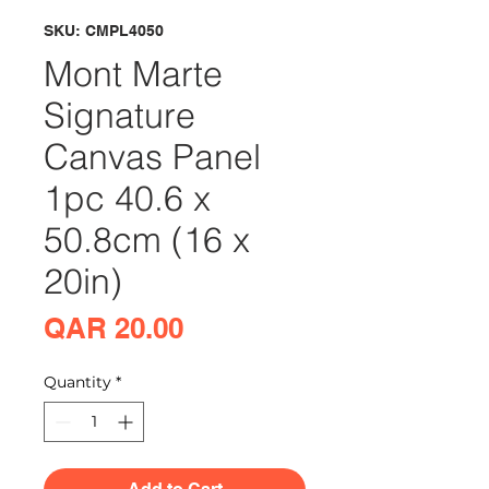
SKU: CMPL4050
Mont Marte
Signature
Canvas Panel
1pc 40.6 x
50.8cm (16 x
20in)
Price
QAR 20.00
Quantity
*