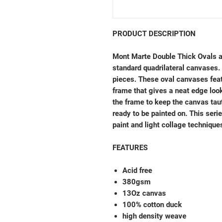
PRODUCT DESCRIPTION
Mont Marte Double Thick Ovals ar
standard quadrilateral canvases. 
pieces. These oval canvases fea
frame that gives a neat edge loo
the frame to keep the canvas taut
ready to be painted on. This serie
paint and light collage technique
FEATURES
Acid free
380gsm
13Oz canvas
100% cotton duck
high density weave