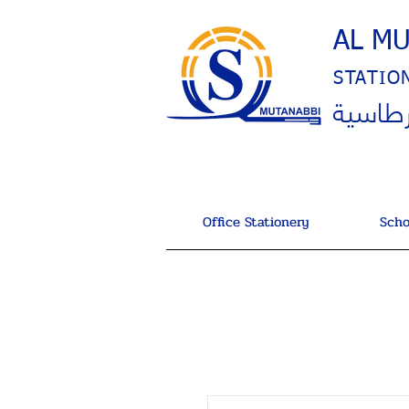
AL M
STATIO
المتنب
Office Stationery
Scho