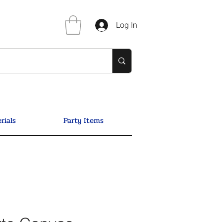
Log In
rials
Party Items