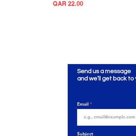
Price
QAR 22.00
Send us a message
ionery
ية
and we’ll get back to 
Email
Subject