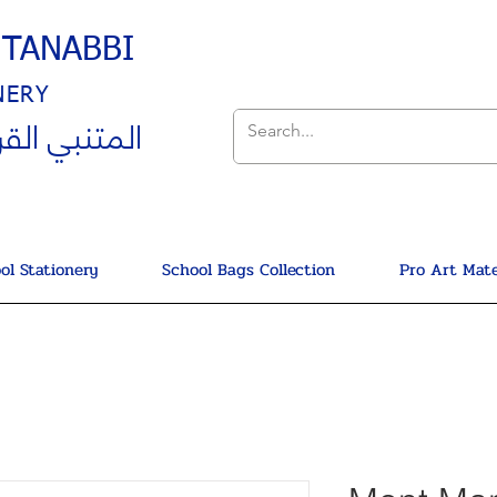
UTANABBI
NERY
ي القرطاسية
ol Stationery
School Bags Collection
Pro Art Mate