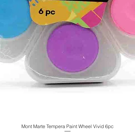
Mont Marte Tempera Paint Wheel Vivid 6pc
Quick View