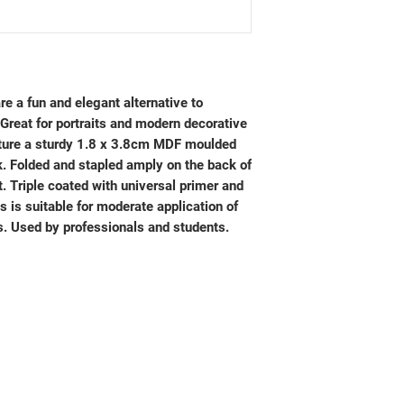
e a fun and elegant alternative to
Great for portraits and modern decorative
ture a sturdy 1.8 x 3.8cm MDF moulded
k. Folded and stapled amply on the back of
. Triple coated with universal primer and
s is suitable for moderate application of
s. Used by professionals and students.