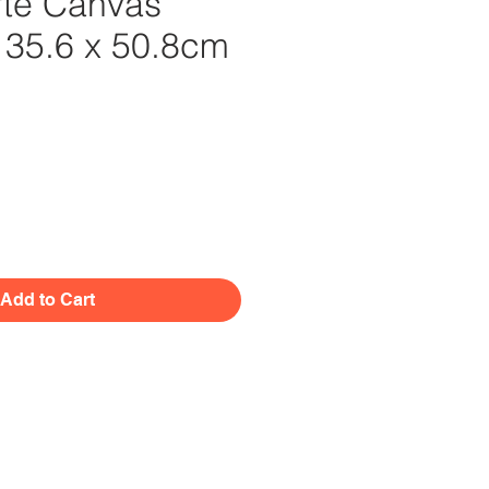
te Canvas
. 35.6 x 50.8cm
Price
Add to Cart