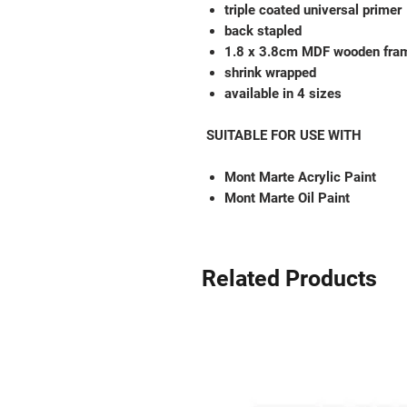
triple coated universal primer
back stapled
1.8 x 3.8cm MDF wooden fra
shrink wrapped
available in 4 sizes
SUITABLE FOR USE WITH
Mont Marte Acrylic Paint
Mont Marte Oil Paint
Related Products