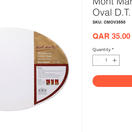
Mont Mar
Oval D.T
SKU: CMOV3550
QAR 35.00
Quantity
*