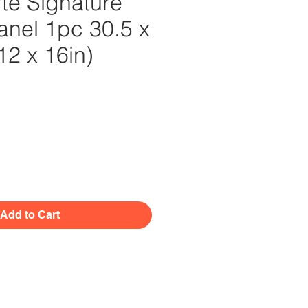
te Signature
nel 1pc 30.5 x
12 x 16in)
Price
Add to Cart