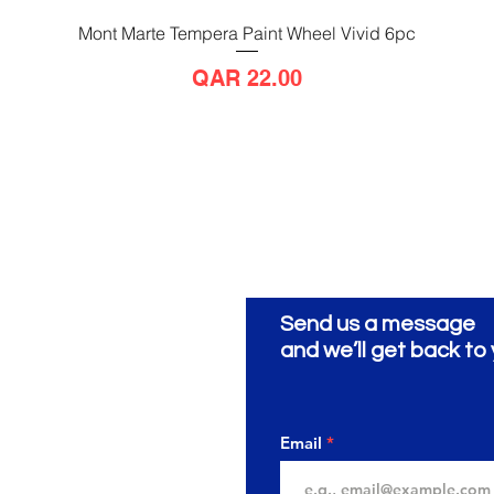
Mont Marte Tempera Paint Wheel Vivid 6pc
Quick View
Price
QAR 22.00
Send us a message
ionery
ية
and we’ll get back to 
Email