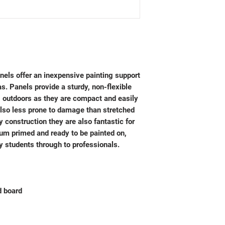
els offer an inexpensive painting support
as. Panels provide a sturdy, non-flexible
ng outdoors as they are compact and easily
lso less prone to damage than stretched
 construction they are also fantastic for
ium primed and ready to be painted on,
y students through to professionals.
 board