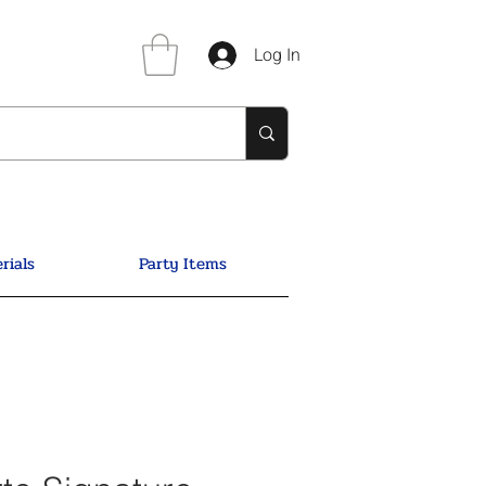
Log In
rials
Party Items