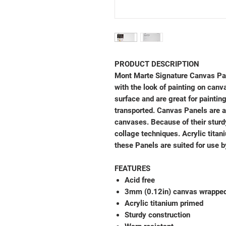
PRODUCT DESCRIPTION
Mont Marte Signature Canvas Pan
with the look of painting on canv
surface and are great for painti
transported. Canvas Panels are a
canvases. Because of their sturdy
collage techniques. Acrylic titan
these Panels are suited for use b
FEATURES
Acid free
3mm (0.12in) canvas wrapped
Acrylic titanium primed
Sturdy construction