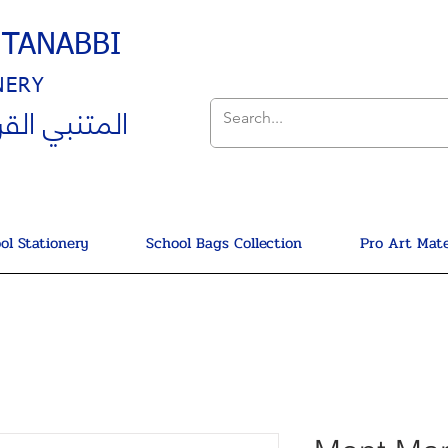
UTANABBI
NERY
ي القرطاسية
ol Stationery
School Bags Collection
Pro Art Mate