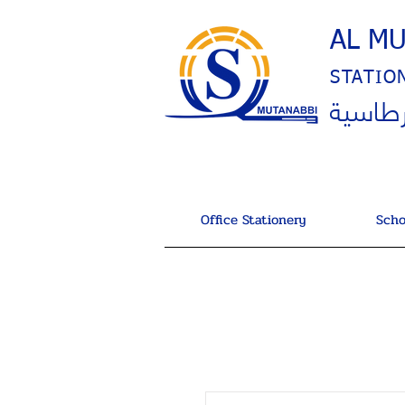
AL M
STATIO
المتنب
Office Stationery
Scho