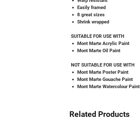
Warp resistant
Easily framed
8 great sizes
Shrink wrapped
SUITABLE FOR USE WITH
Mont Marte Acrylic Paint
Mont Marte Oil Paint
NOT SUITABLE FOR USE WITH
Mont Marte Poster Paint
Mont Marte Gouache Paint
Mont Marte Watercolour Paint
Related Products