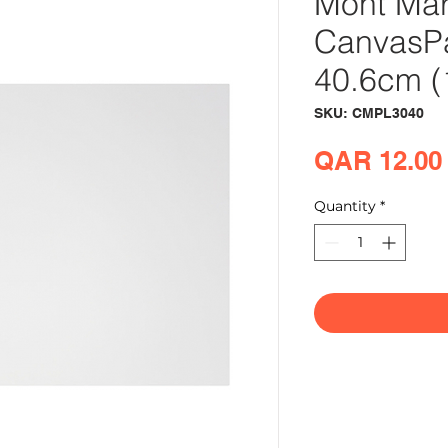
Mont Mar
CanvasPa
40.6cm (
SKU: CMPL3040
QAR 12.00
Quantity
*