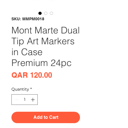
SKU: MMPM0018
Mont Marte Dual
Tip Art Markers
in Case
Premium 24pc
Price
QAR 120.00
Quantity
*
Add to Cart