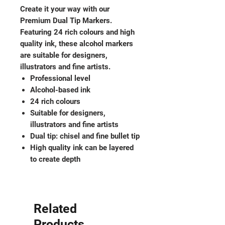
Create it your way with our
Premium Dual Tip Markers.
Featuring 24 rich colours and high
quality ink, these alcohol markers
are suitable for designers,
illustrators and fine artists.
Professional level
Alcohol-based ink
24 rich colours
Suitable for designers,
illustrators and fine artists
Dual tip: chisel and fine bullet tip
High quality ink can be layered
to create depth
Related
Products