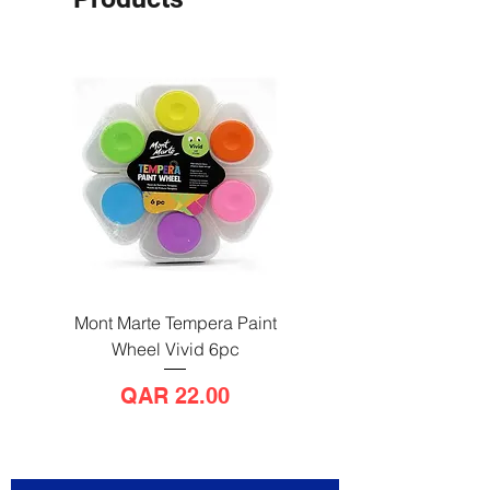
Mont Marte Tempera Paint
Mont Marte Tempera Pa
Wheel Vivid 6pc
Wheel Bright 6pc
Price
QAR 22.00