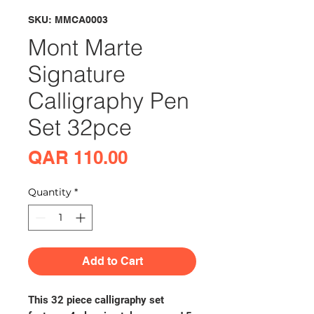
SKU: MMCA0003
Mont Marte
Signature
Calligraphy Pen
Set 32pce
Price
QAR 110.00
Quantity
*
Add to Cart
This 32 piece calligraphy set