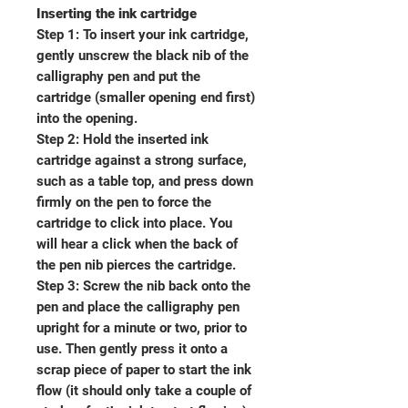
Inserting the ink cartridge
Step 1: To insert your ink cartridge,
gently unscrew the black nib of the
calligraphy pen and put the
cartridge (smaller opening end first)
into the opening.
Step 2: Hold the inserted ink
cartridge against a strong surface,
such as a table top, and press down
firmly on the pen to force the
cartridge to click into place. You
will hear a click when the back of
the pen nib pierces the cartridge.
Step 3: Screw the nib back onto the
pen and place the calligraphy pen
upright for a minute or two, prior to
use. Then gently press it onto a
scrap piece of paper to start the ink
flow (it should only take a couple of