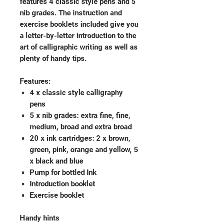
features 4 classic style pens and 5
nib grades. The instruction and
exercise booklets included give you
a letter-by-letter introduction to the
art of calligraphic writing as well as
plenty of handy tips.
Features:
4 x classic style calligraphy
pens
5 x nib grades: extra fine, fine,
medium, broad and extra broad
20 x ink cartridges: 2 x brown,
green, pink, orange and yellow, 5
x black and blue
Pump for bottled Ink
Introduction booklet
Exercise booklet
Handy hints