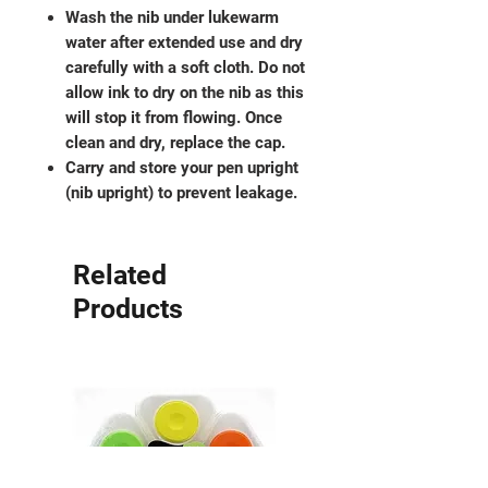
Wash the nib under lukewarm
water after extended use and dry
carefully with a soft cloth. Do not
allow ink to dry on the nib as this
will stop it from flowing. Once
clean and dry, replace the cap.
Carry and store your pen upright
(nib upright) to prevent leakage.
Related
Products