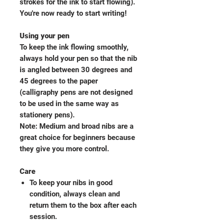
strokes for the ink to start flowing).
You're now ready to start writing!
Using your pen
To keep the ink flowing smoothly,
always hold your pen so that the nib
is angled between 30 degrees and
45 degrees to the paper
(calligraphy pens are not designed
to be used in the same way as
stationery pens).
Note: Medium and broad nibs are a
great choice for beginners because
they give you more control.
Care
To keep your nibs in good
condition, always clean and
return them to the box after each
session.