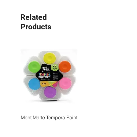
Related
Products
Mont Marte Tempera Paint
Mont Marte Tempera Pa
Wheel Vivid 6pc
Wheel Bright 6pc