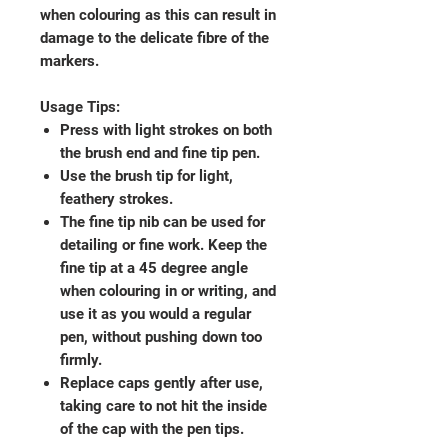
when colouring as this can result in
damage to the delicate fibre of the
markers.
Usage Tips:
Press with light strokes on both
the brush end and fine tip pen.
Use the brush tip for light,
feathery strokes.
The fine tip nib can be used for
detailing or fine work. Keep the
fine tip at a 45 degree angle
when colouring in or writing, and
use it as you would a regular
pen, without pushing down too
firmly.
Replace caps gently after use,
taking care to not hit the inside
of the cap with the pen tips.