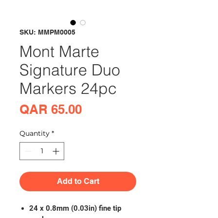
SKU: MMPM0005
Mont Marte
Signature Duo
Markers 24pc
Price
QAR 65.00
Quantity
*
Add to Cart
24 x 0.8mm (0.03in) fine tip