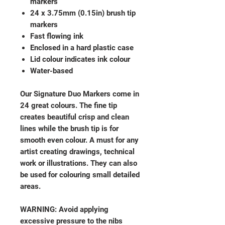
markers
24 x 3.75mm (0.15in) brush tip
markers
Fast flowing ink
Enclosed in a hard plastic case
Lid colour indicates ink colour
Water-based
Our Signature Duo Markers come in
24 great colours. The fine tip
creates beautiful crisp and clean
lines while the brush tip is for
smooth even colour. A must for any
artist creating drawings, technical
work or illustrations. They can also
be used for colouring small detailed
areas.
WARNING: Avoid applying
excessive pressure to the nibs