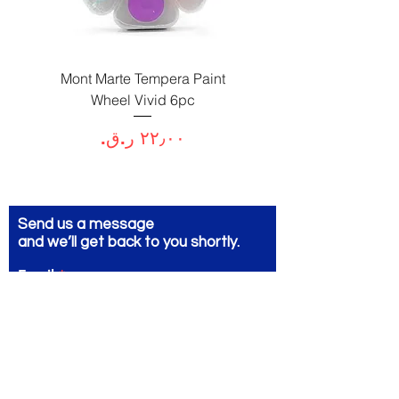
Paint
Mont Marte Tempera Paint
c
Wheel Vivid 6pc
السعر
Send us a message
and we’ll get back to you shortly.
Email
Subject