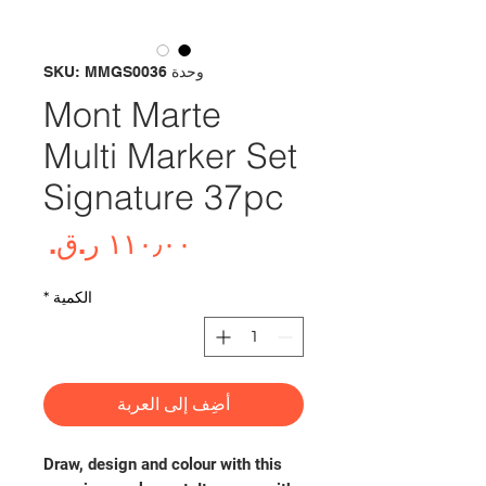
وحدة SKU: MMGS0036
Mont Marte
Multi Marker Set
Signature 37pc
لسعر
*
الكمية
أضِف إلى العربة
Draw, design and colour with this