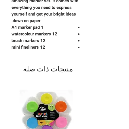
amazing marker set. It comes with
everything you need to express
yourself and get your bright ideas
down on paper.
1 A4 marker pad
12 watercolour markers
12 brush markers
12 mini fineliners
منتجات ذات صلة