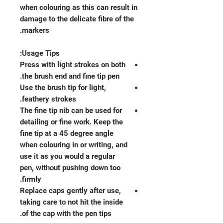
when colouring as this can result in
damage to the delicate fibre of the
markers.
Usage Tips:
Press with light strokes on both
the brush end and fine tip pen.
Use the brush tip for light,
feathery strokes.
The fine tip nib can be used for
detailing or fine work. Keep the
fine tip at a 45 degree angle
when colouring in or writing, and
use it as you would a regular
pen, without pushing down too
firmly.
Replace caps gently after use,
taking care to not hit the inside
of the cap with the pen tips.