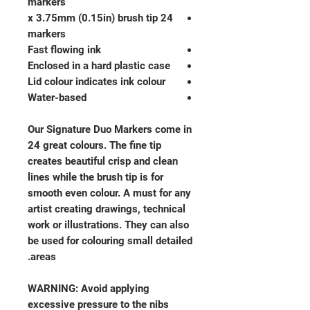
markers
24 x 3.75mm (0.15in) brush tip
markers
Fast flowing ink
Enclosed in a hard plastic case
Lid colour indicates ink colour
Water-based
Our Signature Duo Markers come in
24 great colours. The fine tip
creates beautiful crisp and clean
lines while the brush tip is for
smooth even colour. A must for any
artist creating drawings, technical
work or illustrations. They can also
be used for colouring small detailed
areas.
WARNING: Avoid applying
excessive pressure to the nibs