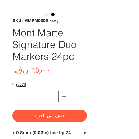
وحدة SKU: MMPM0005
Mont Marte
Signature Duo
Markers 24pc
لسعر
*
الكمية
أضِف إلى العربة
24 x 0.8mm (0.03in) fine tip