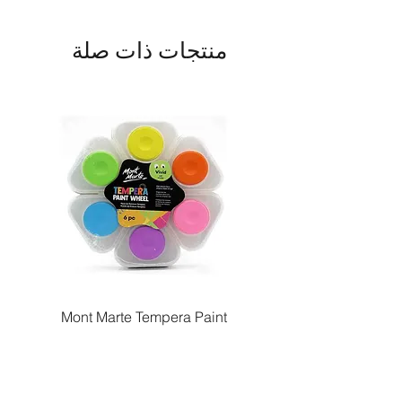
منتجات ذات صلة
Paint
Mont Marte Tempera Paint
c
Wheel Vivid 6pc
السعر