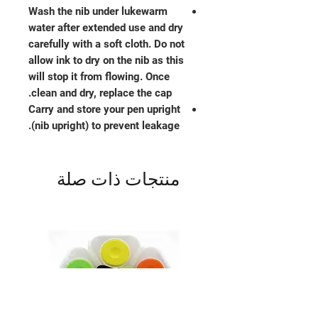
Wash the nib under lukewarm
water after extended use and dry
carefully with a soft cloth. Do not
allow ink to dry on the nib as this
will stop it from flowing. Once
clean and dry, replace the cap.
Carry and store your pen upright
(nib upright) to prevent leakage.
منتجات ذات صلة