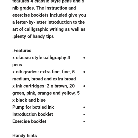
features 4 classic style pens and 5
nib grades. The instruction and
exercise booklets included give you
a letter-by-letter introduction to the
art of calligraphic writing as well as
plenty of handy tips.
Features:
4 x classic style calligraphy
pens
5 x nib grades: extra fine, fine,
medium, broad and extra broad
20 x ink cartridges: 2 x brown,
green, pink, orange and yellow, 5
x black and blue
Pump for bottled Ink
Introduction booklet
Exercise booklet
Handy hints