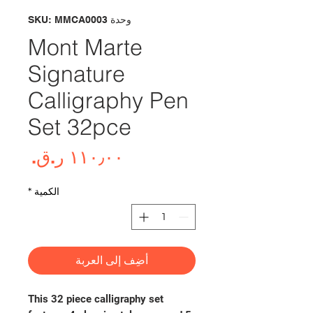
وحدة SKU: MMCA0003
Mont Marte
Signature
Calligraphy Pen
Set 32pce
لسعر
*
الكمية
أضِف إلى العربة
This 32 piece calligraphy set