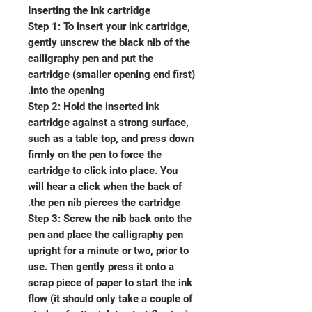
Inserting the ink cartridge
Step 1: To insert your ink cartridge,
gently unscrew the black nib of the
calligraphy pen and put the
cartridge (smaller opening end first)
into the opening.
Step 2: Hold the inserted ink
cartridge against a strong surface,
such as a table top, and press down
firmly on the pen to force the
cartridge to click into place. You
will hear a click when the back of
the pen nib pierces the cartridge.
Step 3: Screw the nib back onto the
pen and place the calligraphy pen
upright for a minute or two, prior to
use. Then gently press it onto a
scrap piece of paper to start the ink
flow (it should only take a couple of