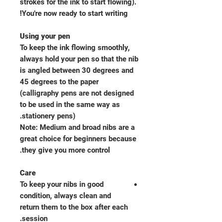
strokes for the ink to start flowing).
You're now ready to start writing!
Using your pen
To keep the ink flowing smoothly,
always hold your pen so that the nib
is angled between 30 degrees and
45 degrees to the paper
(calligraphy pens are not designed
to be used in the same way as
stationery pens).
Note: Medium and broad nibs are a
great choice for beginners because
they give you more control.
Care
To keep your nibs in good
condition, always clean and
return them to the box after each
session.