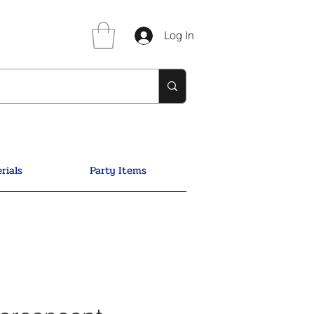
Log In
rials
Party Items