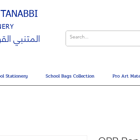
UTANABBI
NERY
ي القرطاسية
ol Stationery
School Bags Collection
Pro Art Mate