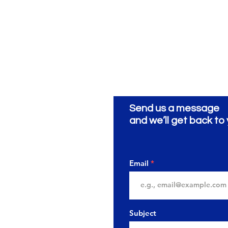
Send us a message
ionery
ية
and we’ll get back to 
Email
Subject