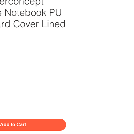
erconcept
e Notebook PU
ard Cover Lined
Price
Add to Cart