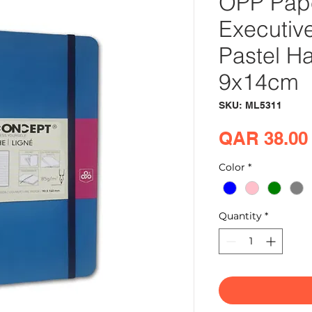
OPP Pap
Executiv
Pastel H
9x14cm
SKU: ML5311
QAR 38.00
Color
*
Quantity
*