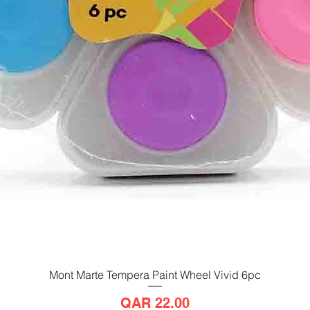
Mont Marte Tempera Paint Wheel Vivid 6pc
Quick View
Price
QAR 22.00