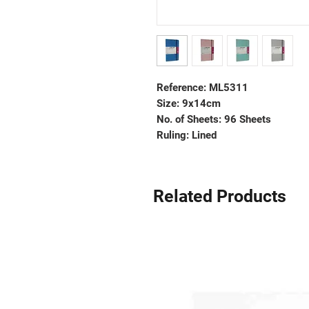
Reference: ML5311
Size: 9x14cm
No. of Sheets: 96 Sheets
Ruling: Lined
Related Products