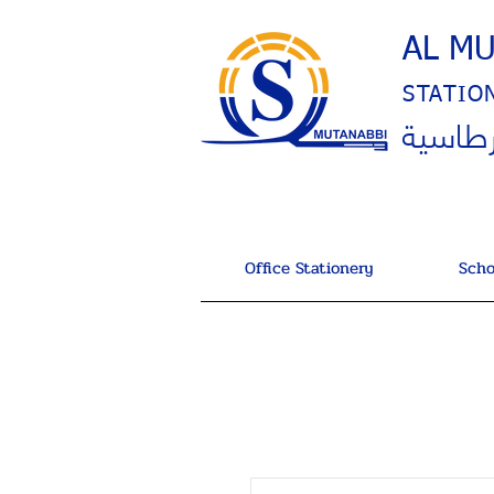
AL M
STATIO
المتنب
Office Stationery
Scho