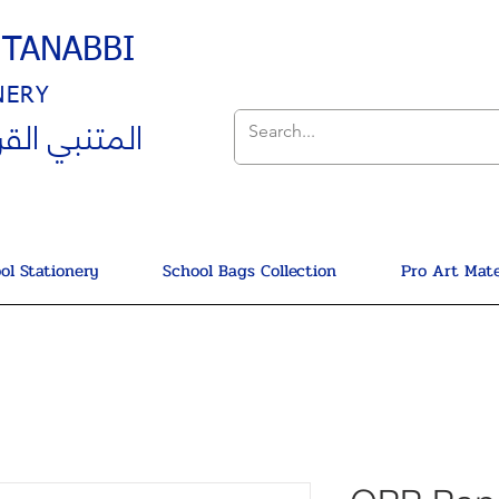
UTANABBI
NERY
ي القرطاسية
ol Stationery
School Bags Collection
Pro Art Mate