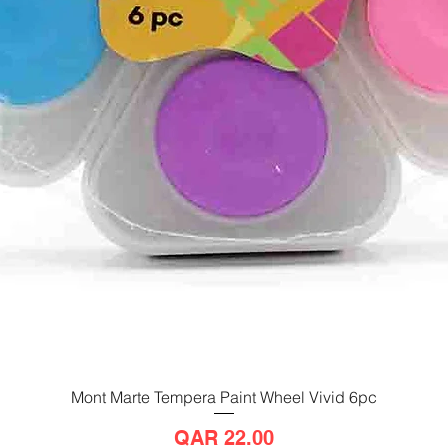
Mont Marte Tempera Paint Wheel Vivid 6pc
Quick View
Price
QAR 22.00