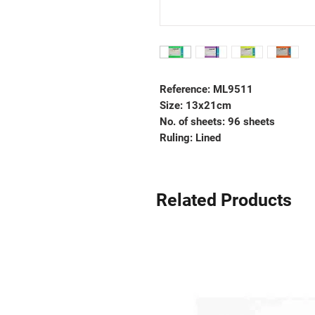
Reference: ML9511
Size: 13x21cm
No. of sheets: 96 sheets
Ruling: Lined
Related Products