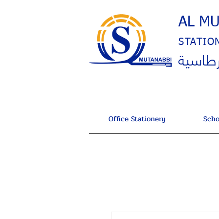
AL M
STATIO
المتنب
Office Stationery
Scho