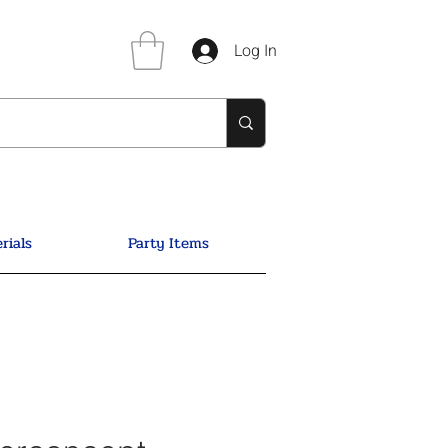
Log In
rials
Party Items