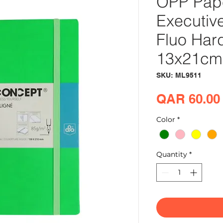
OPP Pap
Executiv
Fluo Har
13x21cm
SKU: ML9511
QAR 60.00
Color
*
Quantity
*