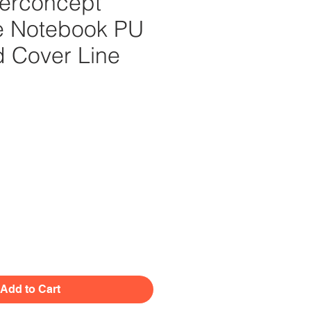
erconcept
e Notebook PU
d Cover Line
Price
Add to Cart