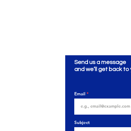
Send us a message
ionery
ية
and we’ll get back to 
Email
Subject