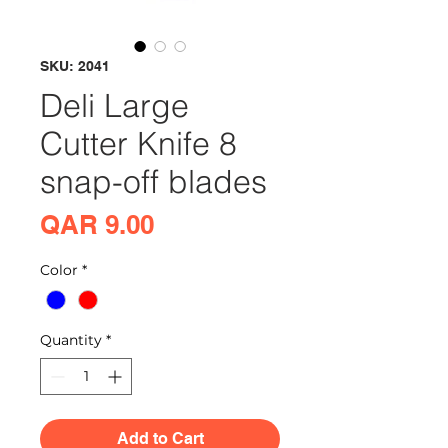
SKU: 2041
Deli Large
Cutter Knife 8
snap-off blades
Price
QAR 9.00
Color
*
Quantity
*
Add to Cart