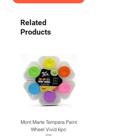
Related
Products
Mont Marte Tempera Paint
Mont Marte Tempera Pa
Wheel Vivid 6pc
Wheel Bright 6pc