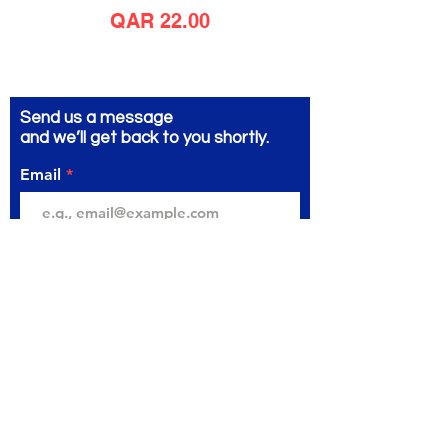
Price
QAR 22.00
Send us a message
and we’ll get back to you shortly.
Email
Subject
Your message
Send