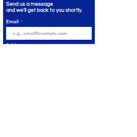
Send us a message
and we’ll get back to you shortly.
Email
Subject
Your message
Send