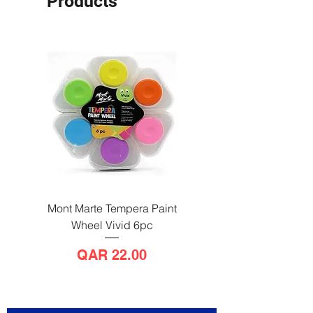
Products
Mont Marte Tempera Paint
Mont Marte Tempera Pa
Wheel Vivid 6pc
Wheel Bright 6pc
Price
QAR 22.00