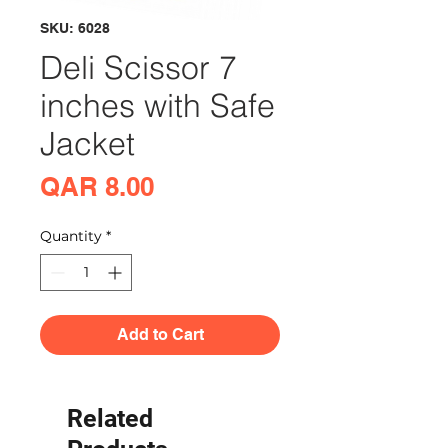
SKU: 6028
Deli Scissor 7
inches with Safe
Jacket
Price
QAR 8.00
Quantity
*
Add to Cart
Related