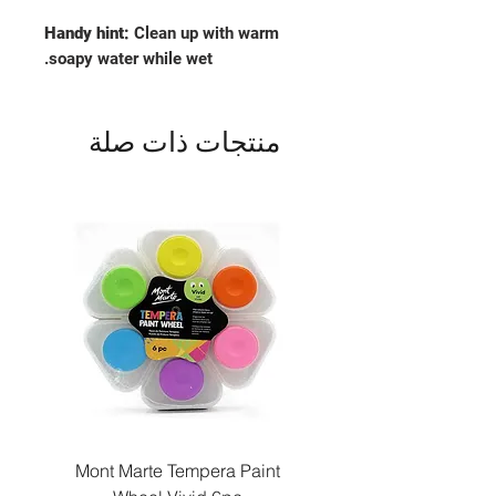
Handy hint:
Clean up with warm
soapy water while wet.
منتجات ذات صلة
Paint
Mont Marte Tempera Paint