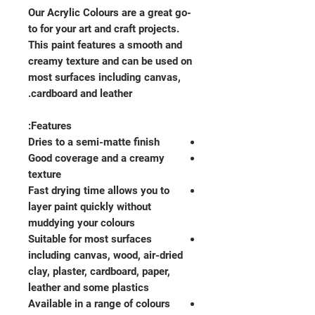
Our Acrylic Colours are a great go-
to for your art and craft projects.
This paint features a smooth and
creamy texture and can be used on
most surfaces including canvas,
cardboard and leather.
Features:
Dries to a semi-matte finish
Good coverage and a creamy
texture
Fast drying time allows you to
layer paint quickly without
muddying your colours
Suitable for most surfaces
including canvas, wood, air-dried
clay, plaster, cardboard, paper,
leather and some plastics
Available in a range of colours