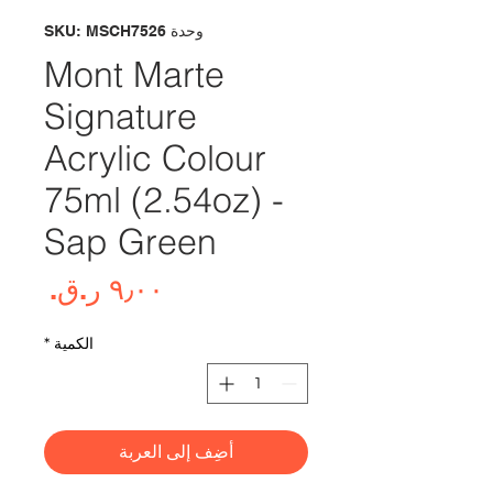
وحدة SKU: MSCH7526
Mont Marte
Signature
Acrylic Colour
75ml (2.54oz) -
Sap Green
لسعر
*
الكمية
أضِف إلى العربة