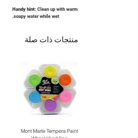
Handy hint:
Clean up with warm
soapy water while wet.
منتجات ذات صلة
Paint
Mont Marte Tempera Paint