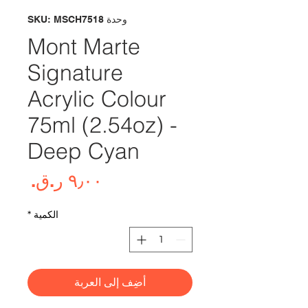
وحدة SKU: MSCH7518
Mont Marte
Signature
Acrylic Colour
75ml (2.54oz) -
Deep Cyan
لسعر
*
الكمية
أضِف إلى العربة