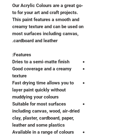
Our Acrylic Colours are a great go-
to for your art and craft projects.
This paint features a smooth and
creamy texture and can be used on
most surfaces including canvas,
cardboard and leather.
Features:
Dries to a semi-matte finish
Good coverage and a creamy
texture
Fast drying time allows you to
layer paint quickly without
muddying your colours
Suitable for most surfaces
including canvas, wood, air-dried
clay, plaster, cardboard, paper,
leather and some plastics
Available in a range of colours