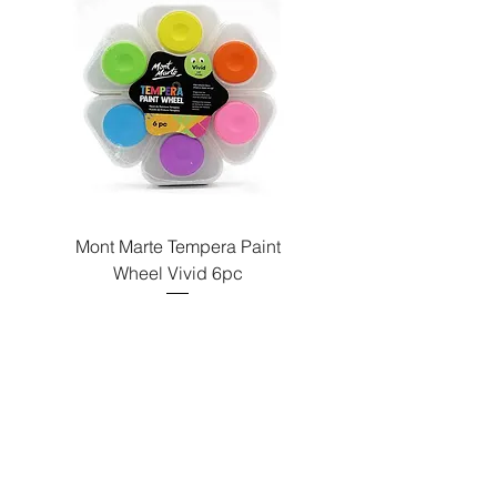
Paint
Mont Marte Tempera Paint
c
Wheel Vivid 6pc
السعر
Send us a message
and we’ll get back to you shortly.
Email