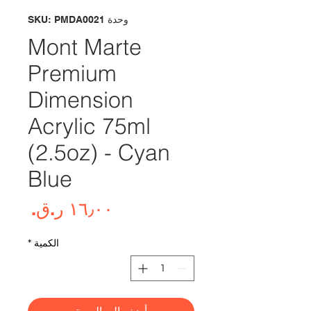
وحدة SKU: PMDA0021
Mont Marte
Premium
Dimension
Acrylic 75ml
(2.5oz) - Cyan
Blue
لسعر
*
الكمية