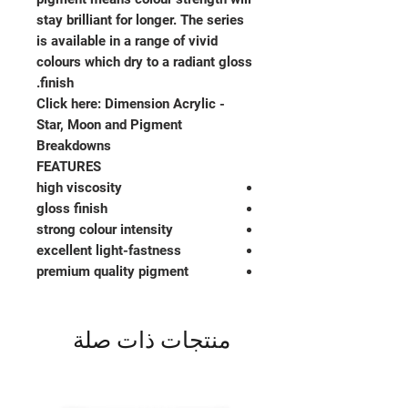
stay brilliant for longer. The series
is available in a range of vivid
colours which dry to a radiant gloss
finish.
Click here: Dimension Acrylic -
Star, Moon and Pigment
Breakdowns
FEATURES
high viscosity
gloss finish
strong colour intensity
excellent light-fastness
premium quality pigment
منتجات ذات صلة