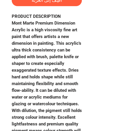
أضِف إلى العربة
PRODUCT DESCRIPTION
Mont Marte Premium Dimension
Acrylic is a high viscosity fine art
paint that offers artists a new
dimension in painting. This acrylic's
ultra thick consistency can be
applied with brush, palette knife or
shaper to create especially
exaggerated texture effects. Dries
hard and holds shape while still
maintaining flexibility and smooth
flow-ability. It can be diluted with
water or acrylic mediums for
glazing or watercolour techniques.
With dilution, the pigment still holds
strong colour intensity. Excellent
lightfastness and premium quality
pigment means colour strength will