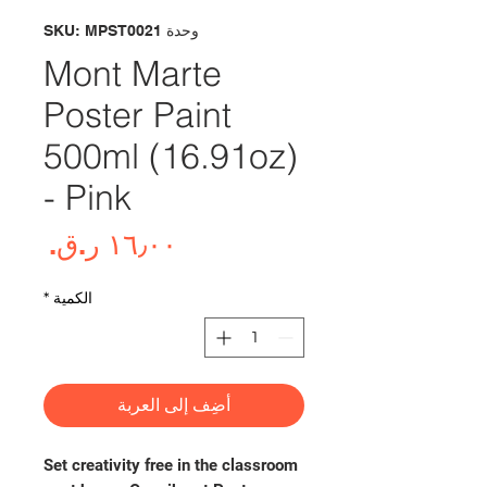
وحدة SKU: MPST0021
Mont Marte
Poster Paint
500ml (16.91oz)
- Pink
لسعر
*
الكمية
أضِف إلى العربة
Set creativity free in the classroom