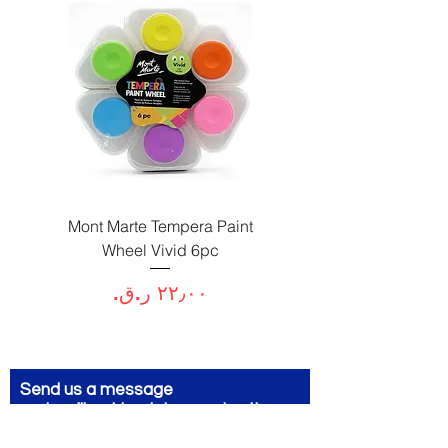
Paint
Mont Marte Tempera Paint
c
Wheel Vivid 6pc
السعر
Send us a message
and we’ll get back to you shortly.
Email