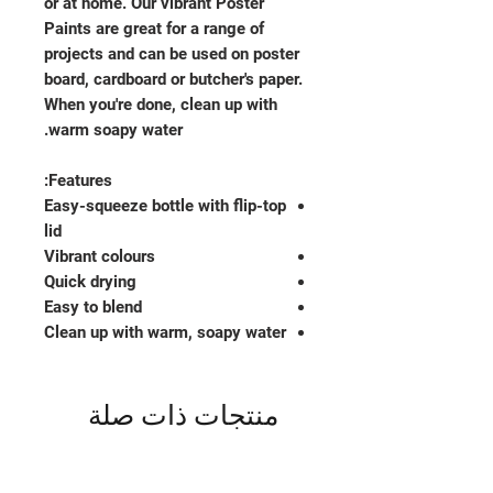
or at home. Our vibrant Poster
Paints are great for a range of
projects and can be used on poster
board, cardboard or butcher's paper.
When you're done, clean up with
warm soapy water.
Features:
Easy-squeeze bottle with flip-top
lid
Vibrant colours
Quick drying
Easy to blend
Clean up with warm, soapy water
منتجات ذات صلة