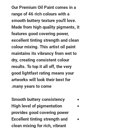
Our Premium Oil Paint comes in a
range of 46 rich colours with a
smooth buttery texture you'll love.
Made from high quality pigments, it
features good covering power,
excellent tinting strength and clean
colour mixing. This artist oil paint
maintains its vibrancy from wet to
dry, creating consistent colour
results. To top it all off, the very
good lightfast rating means your
artworks will look their best for
many years to come.
Smooth buttery consistency
High level of pigmentation
provides good covering power
Excellent tinting strength and
clean mixing for rich, vibrant