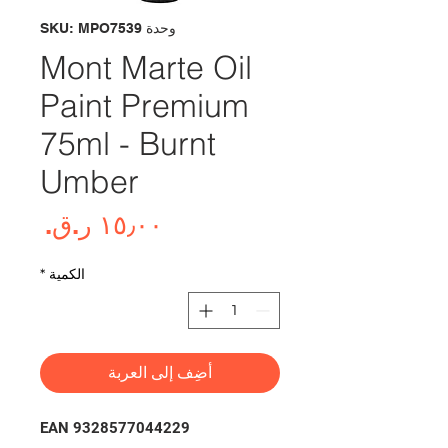
وحدة SKU: MPO7539
Mont Marte Oil
Paint Premium
75ml - Burnt
Umber
لسعر
*
الكمية
أضِف إلى العربة
EAN 9328577044229