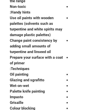
the range
Non-toxic
Handy hints:
Use oil paints with wooden
palettes (solvents such as
turpentine and white spirits may
damage plastic palettes)
Change paint consistency by
adding small amounts of
turpentine and linseed oil
Prepare your surface with a coat
of primer
Techniques:
Oil painting
Glazing and sgrafitto
Wet-on-wet
Palette knife painting
Impasto
Grisaille
Colour blocking