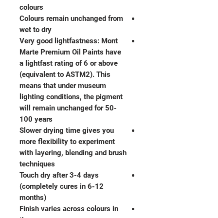
colours
Colours remain unchanged from
wet to dry
Very good lightfastness: Mont
Marte Premium Oil Paints have
a lightfast rating of 6 or above
(equivalent to ASTM2). This
means that under museum
lighting conditions, the pigment
will remain unchanged for 50-
100 years
Slower drying time gives you
more flexibility to experiment
with layering, blending and brush
techniques
Touch dry after 3-4 days
(completely cures in 6-12
months)
Finish varies across colours in