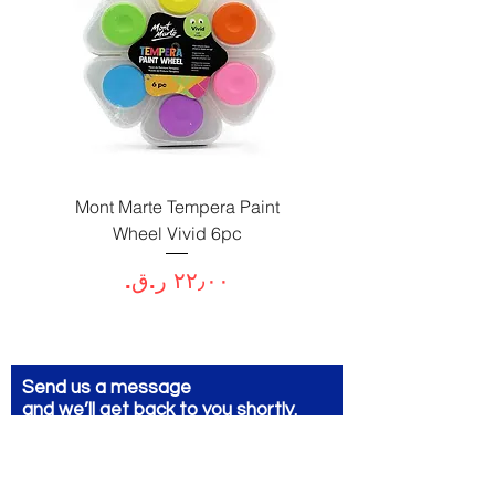
Paint
Mont Marte Tempera Paint
c
Wheel Vivid 6pc
السعر
Send us a message
and we’ll get back to you shortly.
Email