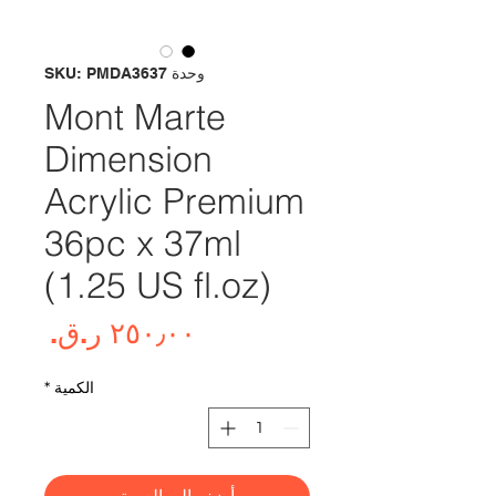
وحدة SKU: PMDA3637
Mont Marte
Dimension
Acrylic Premium
36pc x 37ml
(1.25 US fl.oz)
لسعر
*
الكمية