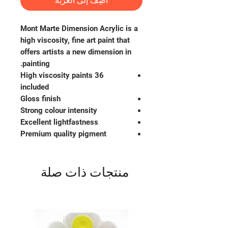
أضِف إلى العربة
Mont Marte Dimension Acrylic is a
high viscosity, fine art paint that
offers artists a new dimension in
painting.
36 High viscosity paints
included
Gloss finish
Strong colour intensity
Excellent lightfastness
Premium quality pigment
منتجات ذات صلة