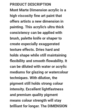
PRODUCT DESCRIPTION
Mont Marte Dimension acrylic is a
high viscosity fine art paint that
offers artists a new dimension in
painting. This acrylic's ultra thick
consistency can be applied with
brush, palette knife or shaper to
create especially exaggerated
texture effects. Dries hard and
holds shape while still maintaining
flexibility and smooth flowability. It
can be diluted with water or acrylic
mediums for glazing or watercolour
techniques. With dilution, the
pigment still holds strong colour
intensity. Excellent lightfastness
and premium quality pigment
means colour strength will stay
brilliant for longer. The DIMENSION