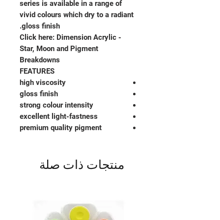
series is available in a range of
vivid colours which dry to a radiant
gloss finish.
Click here: Dimension Acrylic -
Star, Moon and Pigment
Breakdowns
FEATURES
high viscosity
gloss finish
strong colour intensity
excellent light-fastness
premium quality pigment
منتجات ذات صلة