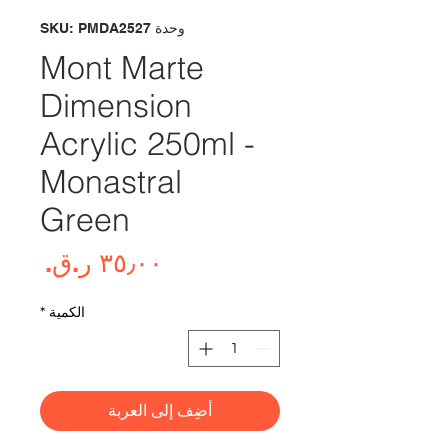
وحدة SKU: PMDA2527
Mont Marte
Dimension
Acrylic 250ml -
Monastral
Green
لسعر
*
الكمية
أضِف إلى العربة