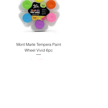
Paint
Mont Marte Tempera Paint
c
Wheel Vivid 6pc
السعر
Send us a message
and we’ll get back to you shortly.
Email