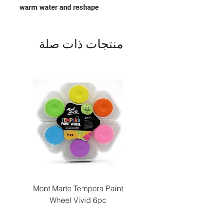
warm water and reshape
منتجات ذات صلة
Paint
Mont Marte Tempera Paint
c
Wheel Vivid 6pc