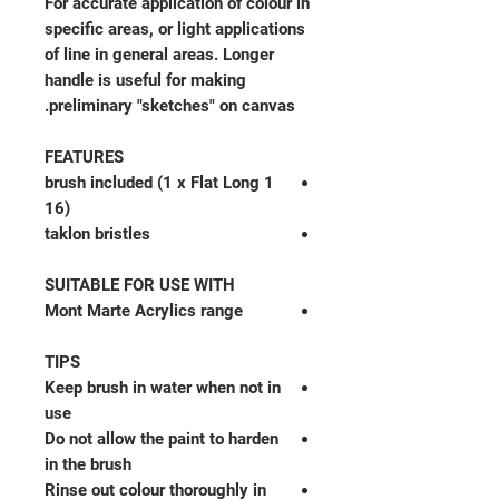
For accurate application of colour in
specific areas, or light applications
of line in general areas. Longer
handle is useful for making
preliminary "sketches" on canvas.
FEATURES
1 brush included (1 x Flat Long
16)
taklon bristles
SUITABLE FOR USE WITH
Mont Marte Acrylics range
TIPS
Keep brush in water when not in
use
Do not allow the paint to harden
in the brush
Rinse out colour thoroughly in