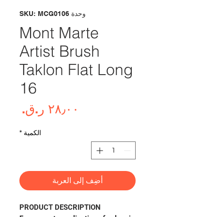
وحدة SKU: MCG0106
Mont Marte
Artist Brush
Taklon Flat Long
16
لسعر
*
الكمية
أضِف إلى العربة
PRODUCT DESCRIPTION