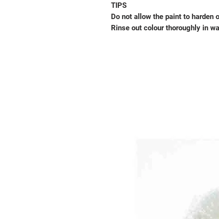
TIPS
Do not allow the paint to harden 
Rinse out colour thoroughly in w