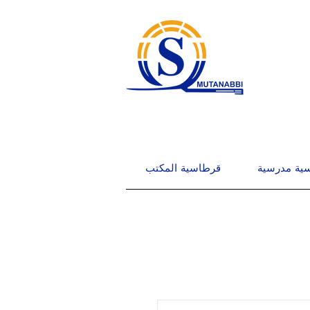
قرطاسية المكتب
قرطاسية م