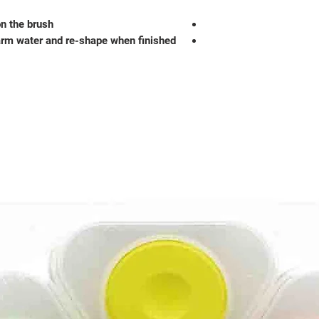
on the brush
arm water and re-shape when finished