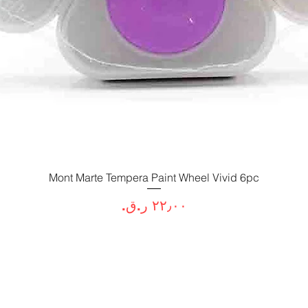
Mont Marte Tempera Paint Wheel Vivid 6pc
العرض السريع
السعر