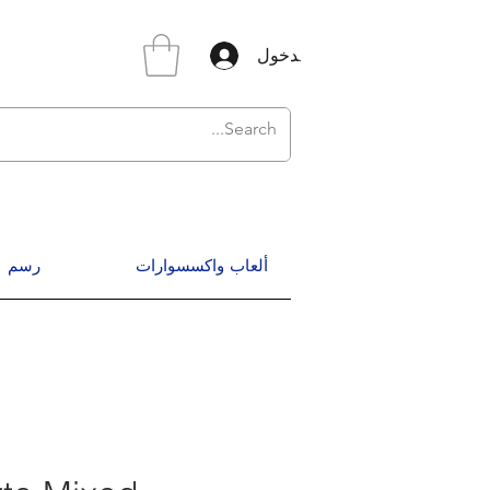
تسجيل الدخول
رسم
ألعاب واكسسوارات