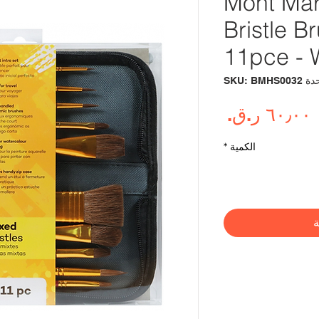
Mont Mar
Bristle B
11pce - 
وحدة SKU: BM
السعر
*
الكمية
أ