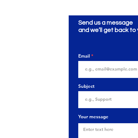
Send us a message
and we’ll get back to 
Email
Subject
Your message