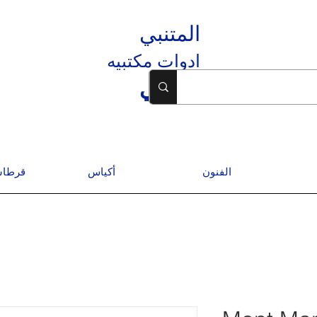
المتنبي
ادوات مكتبيه
المتنبي
درسية
أكياس
الفنون