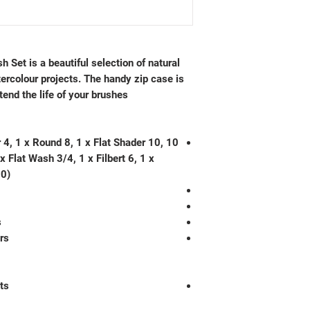
Set is a beautiful selection of natural
tercolour projects. The handy zip case is
tend the life of your brushes.
er 4, 1 x Round 8, 1 x Flat Shader 10,
x Flat Wash 3/4, 1 x Filbert 6, 1 x
 0)
s
rs
ts