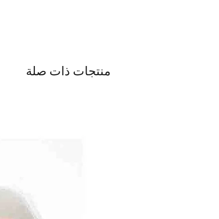
منتجات ذات صلة