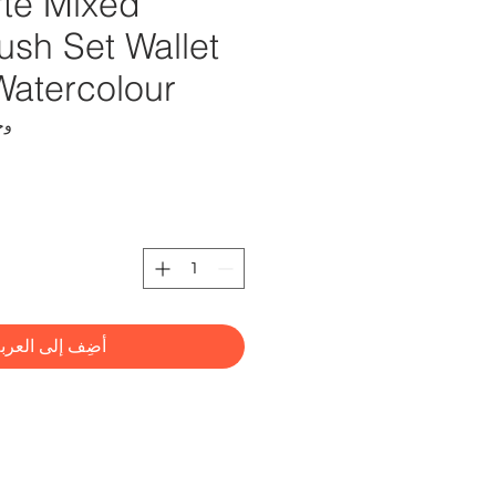
te Mixed
rush Set Wallet
Watercolour
HS0032
ضِف إلى العربة