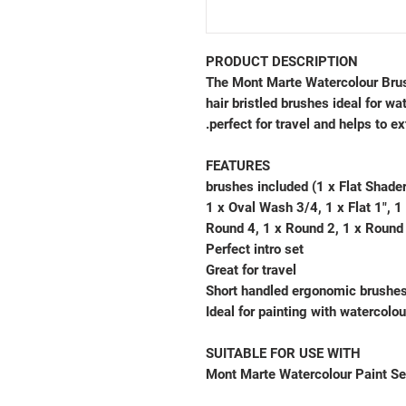
PRODUCT DESCRIPTION
The Mont Marte Watercolour Brush 
hair bristled brushes ideal for wa
perfect for travel and helps to ex
FEATURES
10 brushes included (1 x Flat Shad
1 x Oval Wash 3/4, 1 x Flat 1", 1 
Round 4, 1 x Round 2, 1 x Round
Perfect intro set
Great for travel
Short handled ergonomic brushe
Ideal for painting with watercolou
SUITABLE FOR USE WITH
Mont Marte Watercolour Paint Se