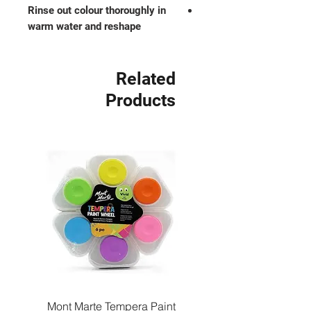
Rinse out colour thoroughly in
warm water and reshape
Related
Products
Paint
Mont Marte Tempera Paint