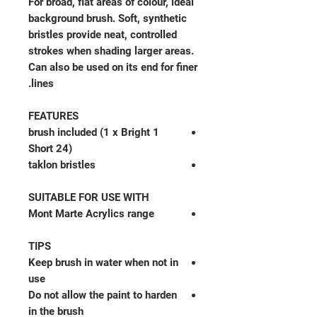
For broad, flat areas of colour, ideal
background brush. Soft, synthetic
bristles provide neat, controlled
strokes when shading larger areas.
Can also be used on its end for finer
lines.
FEATURES
1 brush included (1 x Bright
Short 24)
taklon bristles
SUITABLE FOR USE WITH
Mont Marte Acrylics range
TIPS
Keep brush in water when not in
use
Do not allow the paint to harden
in the brush