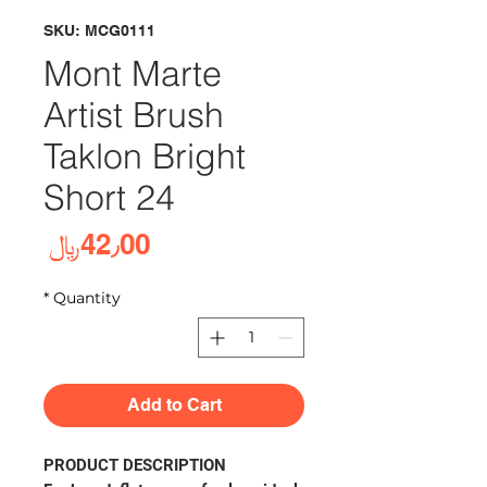
SKU: MCG0111
Mont Marte
Artist Brush
Taklon Bright
Short 24
rice
42٫00﷼
*
Quantity
Add to Cart
PRODUCT DESCRIPTION