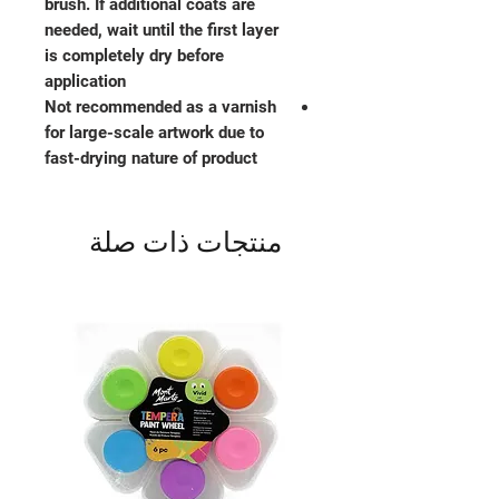
brush. If additional coats are
needed, wait until the first layer
is completely dry before
application
Not recommended as a varnish
for large-scale artwork due to
fast-drying nature of product
منتجات ذات صلة