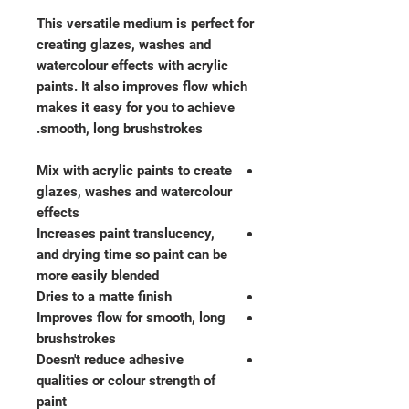
This versatile medium is perfect for
creating glazes, washes and
watercolour effects with acrylic
paints. It also improves flow which
makes it easy for you to achieve
smooth, long brushstrokes.
Mix with acrylic paints to create
glazes, washes and watercolour
effects
Increases paint translucency,
and drying time so paint can be
more easily blended
Dries to a matte finish
Improves flow for smooth, long
brushstrokes
Doesn't reduce adhesive
qualities or colour strength of
paint