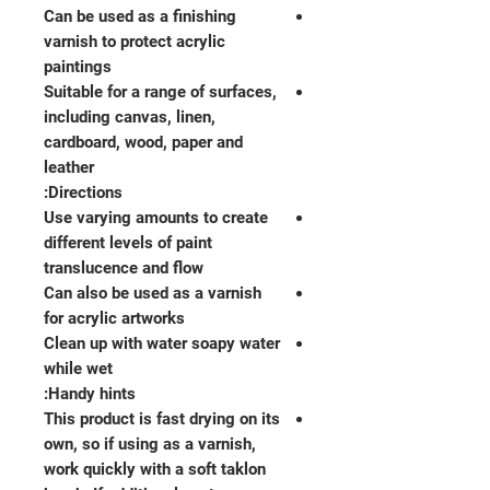
Can be used as a finishing
varnish to protect acrylic
paintings
Suitable for a range of surfaces,
including canvas, linen,
cardboard, wood, paper and
leather
Directions:
Use varying amounts to create
different levels of paint
translucence and flow
Can also be used as a varnish
for acrylic artworks
Clean up with water soapy water
while wet
Handy hints:
This product is fast drying on its
own, so if using as a varnish,
work quickly with a soft taklon