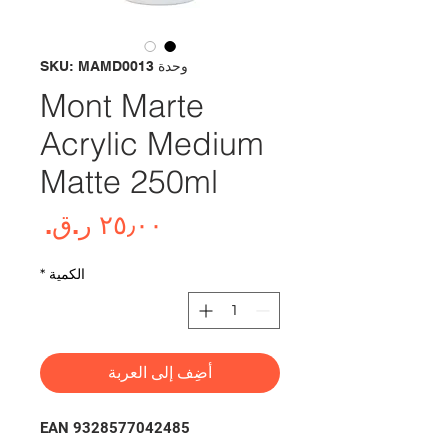
وحدة SKU: MAMD0013
Mont Marte
Acrylic Medium
Matte 250ml
لسعر
*
الكمية
أضِف إلى العربة
EAN 9328577042485