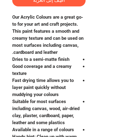
أضِف إلى العربة
Our Acrylic Colours are a great go-
to for your art and craft projects.
This paint features a smooth and
creamy texture and can be used on
most surfaces including canvas,
cardboard and leather.
Dries to a semi-matte finish
Good coverage and a creamy
texture
Fast drying time allows you to
layer paint quickly without
muddying your colours
Suitable for most surfaces
including canvas, wood, air-dried
clay, plaster, cardboard, paper,
leather and some plastics
Available in a range of colours
Handy hint: Clean up with warm