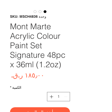
وحدة SKU: MSCH4836
Mont Marte
Acrylic Colour
Paint Set
Signature 48pc
x 36ml (1.2oz)
لسعر
*
الكمية