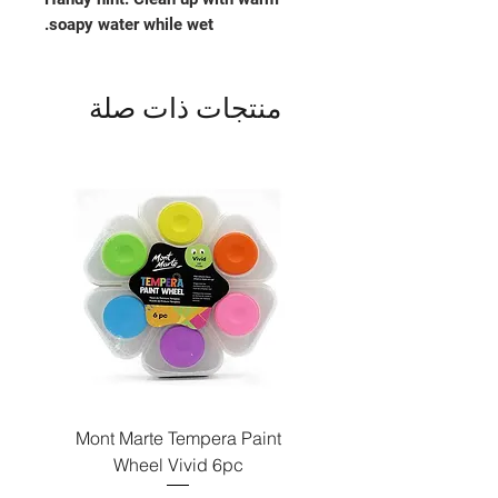
soapy water while wet.
منتجات ذات صلة
Paint
Mont Marte Tempera Paint
c
Wheel Vivid 6pc