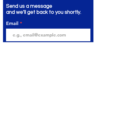
Send us a message
and we’ll get back to you shortly.
Email
Subject
Your message
Send