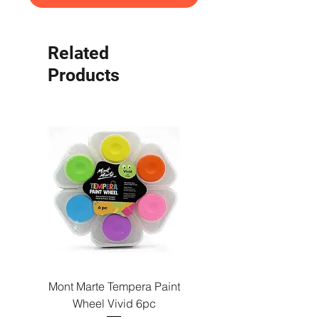
Related
Products
Mont Marte Tempera Paint
Mont Marte Tempera Pa
Wheel Vivid 6pc
Wheel Bright 6pc