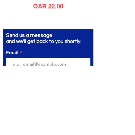
Price
QAR 22.00
Send us a message
and we’ll get back to you shortly.
Email
Subject
Your message
Send