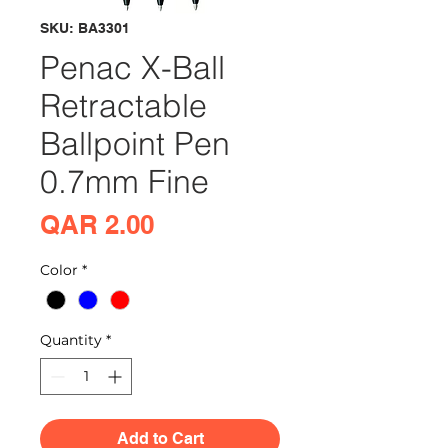
SKU: BA3301
Penac X-Ball
Retractable
Ballpoint Pen
0.7mm Fine
Price
QAR 2.00
Color
*
Quantity
*
Add to Cart