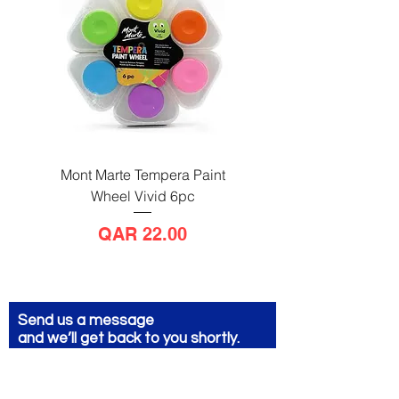
Mont Marte Tempera Paint
Mont Marte Tempera Pa
Wheel Vivid 6pc
Wheel Bright 6pc
Price
QAR 22.00
Send us a message
and we’ll get back to you shortly.
Email