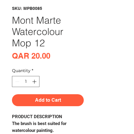
SKU: MPB0085
Mont Marte
Watercolour
Mop 12
Price
QAR 20.00
Quantity
*
Add to Cart
PRODUCT DESCRIPTION
The brush is best suited for
watercolour painting.