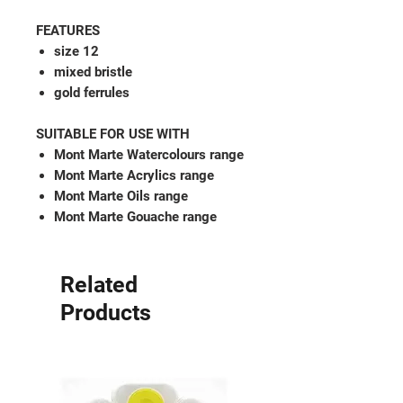
FEATURES
size 12
mixed bristle
gold ferrules
SUITABLE FOR USE WITH
Mont Marte Watercolours range
Mont Marte Acrylics range
Mont Marte Oils range
Mont Marte Gouache range
Related
Products