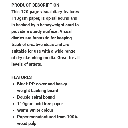
PRODUCT DESCRIPTION
This 120 page visual diary features
110gsm paper, is spiral bound and
is backed by a heavyweight card to
provide a sturdy surface. Visual
diaries are fantastic for keeping
track of creative ideas and are
suitable for use with a wide range
of dry sketching media. Great for all
levels of artists.
FEATURES
Black PP cover and heavy
weight backing board
Double spiral bound
110gsm acid free paper
Warm White colour
Paper manufactured from 100%
wood pulp