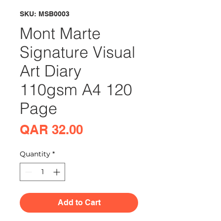
SKU: MSB0003
Mont Marte
Signature Visual
Art Diary
110gsm A4 120
Page
Price
QAR 32.00
Quantity
*
Add to Cart