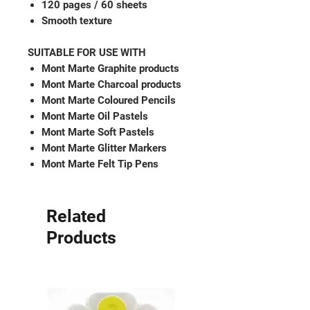
120 pages / 60 sheets
Smooth texture
SUITABLE FOR USE WITH
Mont Marte Graphite products
Mont Marte Charcoal products
Mont Marte Coloured Pencils
Mont Marte Oil Pastels
Mont Marte Soft Pastels
Mont Marte Glitter Markers
Mont Marte Felt Tip Pens
Related
Products