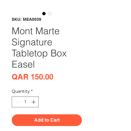
SKU: MEA0039
Mont Marte
Signature
Tabletop Box
Easel
Price
QAR 150.00
Quantity
*
Add to Cart