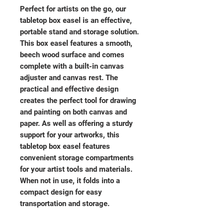
Perfect for artists on the go, our
tabletop box easel is an effective,
portable stand and storage solution.
This box easel features a smooth,
beech wood surface and comes
complete with a built-in canvas
adjuster and canvas rest. The
practical and effective design
creates the perfect tool for drawing
and painting on both canvas and
paper. As well as offering a sturdy
support for your artworks, this
tabletop box easel features
convenient storage compartments
for your artist tools and materials.
When not in use, it folds into a
compact design for easy
transportation and storage.