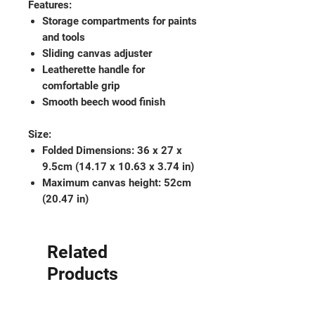
Features:
Storage compartments for paints
and tools
Sliding canvas adjuster
Leatherette handle for
comfortable grip
Smooth beech wood finish
Size:
Folded Dimensions: 36 x 27 x
9.5cm (14.17 x 10.63 x 3.74 in)
Maximum canvas height: 52cm
(20.47 in)
Related
Products