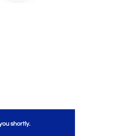
you shortly.