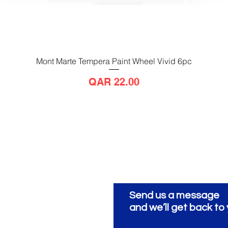
Mont Marte Tempera Paint Wheel Vivid 6pc
Quick View
Price
QAR 22.00
Send us a message
ionery
ية
and we’ll get back to 