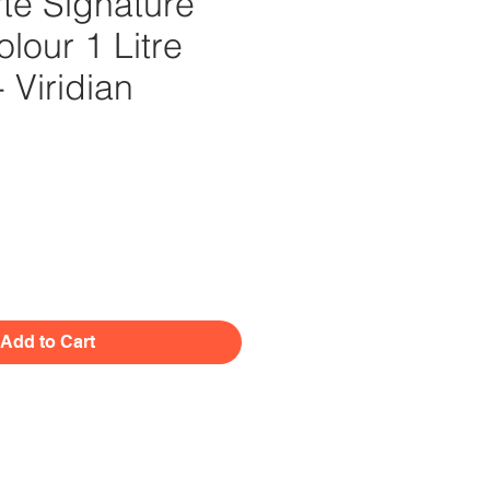
te Signature
olour 1 Litre
- Viridian
Price
Add to Cart