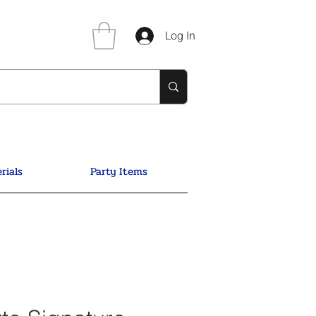
Log In
rials
Party Items