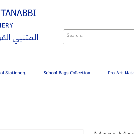
UTANABBI
NERY
ي القرطاسية
ol Stationery
School Bags Collection
Pro Art Mate