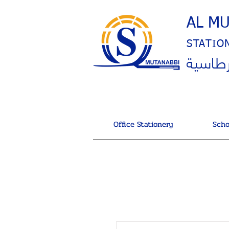
AL M
STATIO
المتنب
Office Stationery
Scho