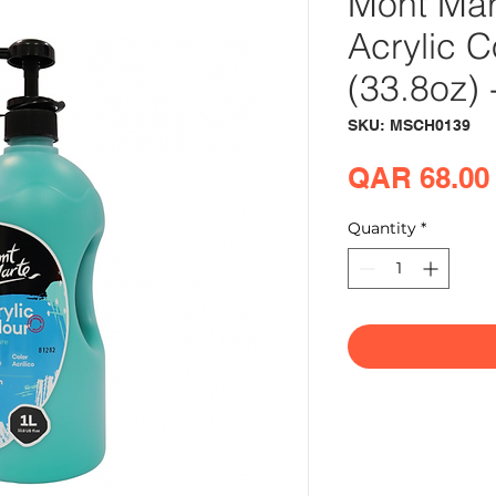
Mont Mar
Acrylic C
(33.8oz) 
SKU: MSCH0139
QAR 68.00
Quantity
*