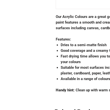
Our Acrylic Colours are a great go
paint features a smooth and cre
surfaces including canvas, cardb
Features:
Dries to a semi-matte finish
Good coverage and a creamy 
Fast drying time allows you t
your colours
Suitable for most surfaces inc
plaster, cardboard, paper, lea
Available in a range of colour
Handy hint:
Clean up with warm s