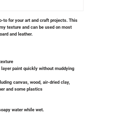
-to for your art and craft projects. This
amy texture and can be used on most
oard and leather.
texture
o layer paint quickly without muddying
luding canvas, wood, air-dried clay,
ther and some plastics
s
oapy water while wet.