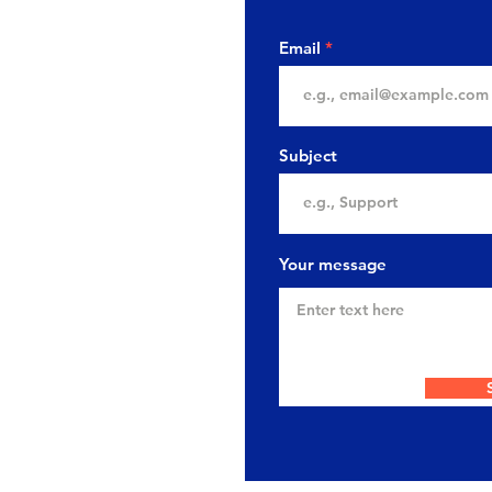
Email
Subject
Your message