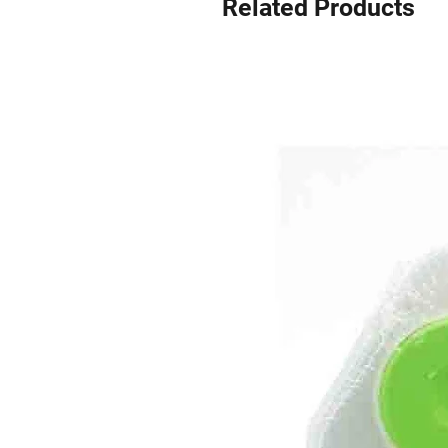
Related Products