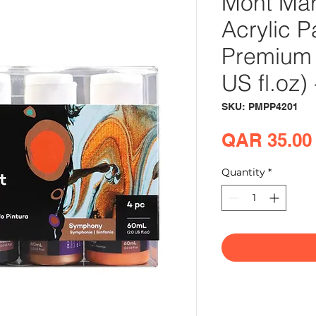
Mont Mar
Acrylic P
Premium 
US fl.oz
SKU: PMPP4201
QAR 35.00
Quantity
*