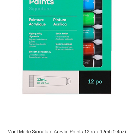
Mont Marte Signature Acrylic Paints 12pc x 12ml (0.4oz)
Quick View