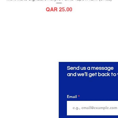
Price
QAR 25.00
Send us a message
ionery
ية
and we’ll get back to 
Email