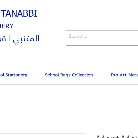
UTANABBI
NERY
ي القرطاسية
ol Stationery
School Bags Collection
Pro Art Mate