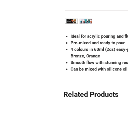
Ideal for acrylic pouring and fl
Pre-mixed and ready to pour
4 colours in 60ml (2oz) easy-
Bronze, Orange
Smooth flow with stunning res
Can be mixed with silicone oil 
Related Products