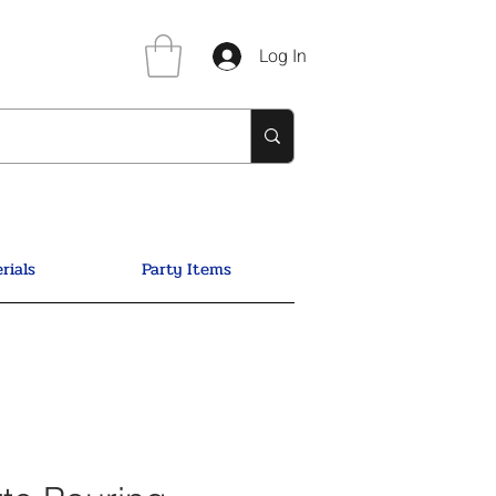
Log In
rials
Party Items