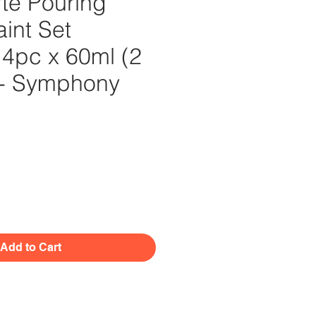
te Pouring
aint Set
4pc x 60ml (2
) - Symphony
Price
Add to Cart