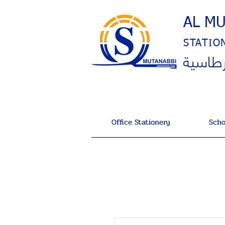
AL M
STATIO
المتنب
Office Stationery
Scho