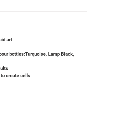
uid art
pour bottles:Turquoise, Lamp Black,
ults
to create cells