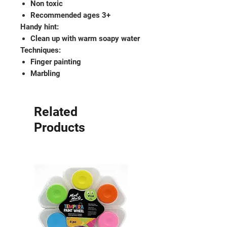
Non toxic
Recommended ages 3+
Handy hint:
Clean up with warm soapy water
Techniques:
Finger painting
Marbling
Related
Products