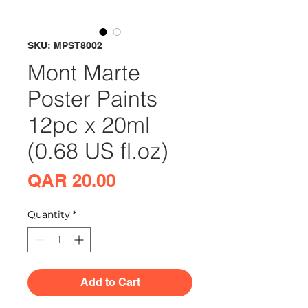
SKU: MPST8002
Mont Marte
Poster Paints
12pc x 20ml
(0.68 US fl.oz)
Price
QAR 20.00
Quantity
*
Add to Cart