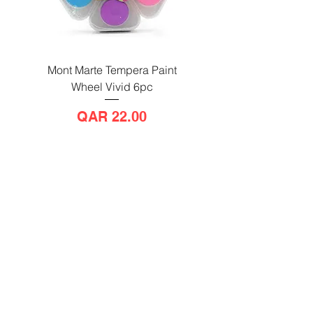
Mont Marte Tempera Paint
Mont Marte Tempera Pa
Wheel Vivid 6pc
Wheel Bright 6pc
Price
QAR 22.00
Send us a message
and we’ll get back to you shortly.
Email
Subject