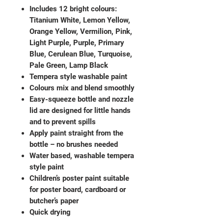
Includes 12 bright colours:
Titanium White, Lemon Yellow,
Orange Yellow, Vermilion, Pink,
Light Purple, Purple, Primary
Blue, Cerulean Blue, Turquoise,
Pale Green, Lamp Black
Tempera style washable paint
Colours mix and blend smoothly
Easy-squeeze bottle and nozzle
lid are designed for little hands
and to prevent spills
Apply paint straight from the
bottle – no brushes needed
Water based, washable tempera
style paint
Children’s poster paint suitable
for poster board, cardboard or
butcher’s paper
Quick drying