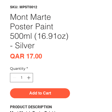
SKU: MPST0012
Mont Marte
Poster Paint
500ml (16.91oz)
- Silver
Price
QAR 17.00
Quantity
*
Add to Cart
PRODUCT DESCRIPTION