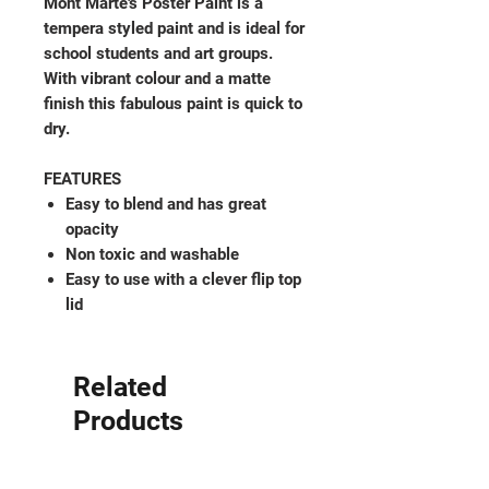
Mont Marte's Poster Paint is a
tempera styled paint and is ideal for
school students and art groups.
With vibrant colour and a matte
finish this fabulous paint is quick to
dry.
FEATURES
Easy to blend and has great
opacity
Non toxic and washable
Easy to use with a clever flip top
lid
Related
Products