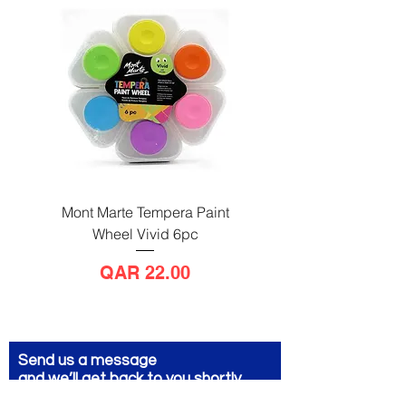
Mont Marte Tempera Paint
Mont Marte Tempera Pa
Wheel Vivid 6pc
Wheel Bright 6pc
Price
QAR 22.00
Send us a message
and we’ll get back to you shortly.