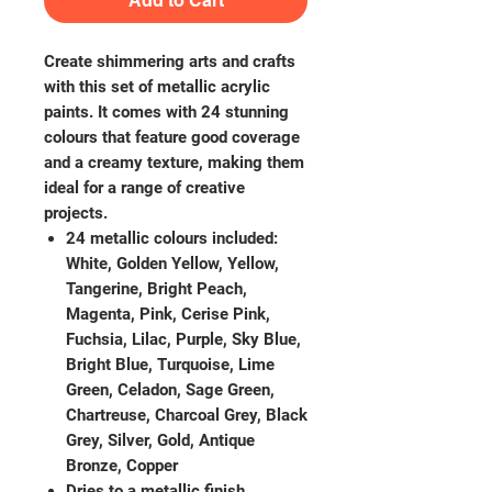
Add to Cart
Create shimmering arts and crafts
with this set of metallic acrylic
paints. It comes with 24 stunning
colours that feature good coverage
and a creamy texture, making them
ideal for a range of creative
projects.
24 metallic colours included:
White, Golden Yellow, Yellow,
Tangerine, Bright Peach,
Magenta, Pink, Cerise Pink,
Fuchsia, Lilac, Purple, Sky Blue,
Bright Blue, Turquoise, Lime
Green, Celadon, Sage Green,
Chartreuse, Charcoal Grey, Black
Grey, Silver, Gold, Antique
Bronze, Copper
Dries to a metallic finish