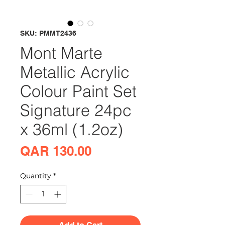
SKU: PMMT2436
Mont Marte
Metallic Acrylic
Colour Paint Set
Signature 24pc
x 36ml (1.2oz)
Price
QAR 130.00
Quantity
*