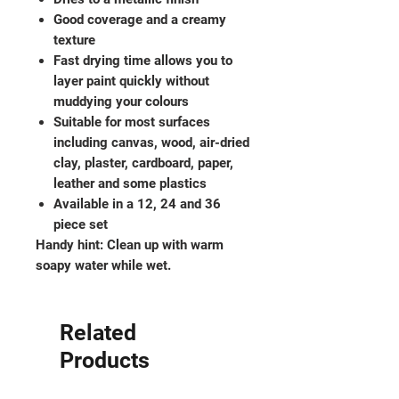
Good coverage and a creamy
texture
Fast drying time allows you to
layer paint quickly without
muddying your colours
Suitable for most surfaces
including canvas, wood, air-dried
clay, plaster, cardboard, paper,
leather and some plastics
Available in a 12, 24 and 36
piece set
Handy hint: Clean up with warm
soapy water while wet.
Related
Products