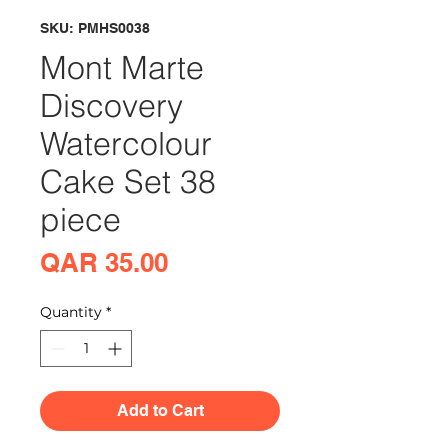
SKU: PMHS0038
Mont Marte
Discovery
Watercolour
Cake Set 38
piece
Price
QAR 35.00
Quantity
*
Add to Cart