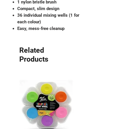
1 nylon bristle brush
Compact, slim design
36 individual mixing wells (1 for
each colour)
Easy, mess-free cleanup
Related
Products