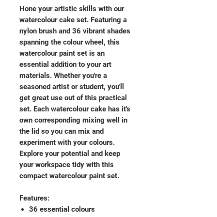
Hone your artistic skills with our
watercolour cake set. Featuring a
nylon brush and 36 vibrant shades
spanning the colour wheel, this
watercolour paint set is an
essential addition to your art
materials. Whether you're a
seasoned artist or student, you'll
get great use out of this practical
set. Each watercolour cake has it's
own corresponding mixing well in
the lid so you can mix and
experiment with your colours.
Explore your potential and keep
your workspace tidy with this
compact watercolour paint set.
Features:
36 essential colours