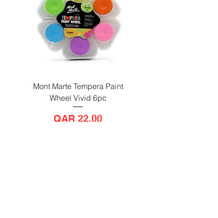
Mont Marte Tempera Paint
Mont Marte Tempera Pa
Wheel Vivid 6pc
Wheel Bright 6pc
Price
QAR 22.00
Send us a message
and we’ll get back to you shortly.
Email