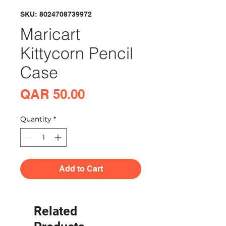
SKU: 8024708739972
Maricart
Kittycorn Pencil
Case
Price
QAR 50.00
Quantity
*
Add to Cart
Related