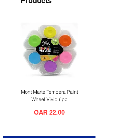
Products
Mont Marte Tempera Paint
Mont Marte Tempera Pa
Wheel Vivid 6pc
Wheel Bright 6pc
Price
QAR 22.00