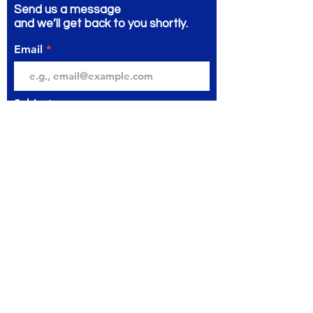
Send us a message
and we’ll get back to you shortly.
Email
Subject
Your message
Send