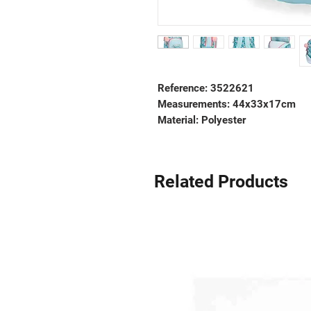
Reference: 3522621
Measurements:
44x33x17cm
Material:
Polyester
Related Products