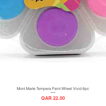
Mont Marte Tempera Paint Wheel Vivid 6pc
Quick View
Price
QAR 22.00