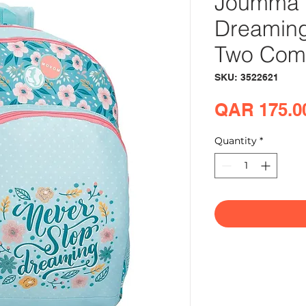
Joumma 
Dreamin
Two Com
SKU: 3522621
QAR 175.0
Quantity
*