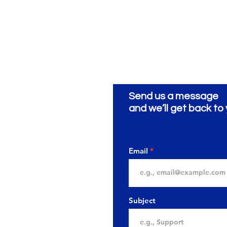
Send us a message
ionery
ية
and we’ll get back to 
Email
Subject