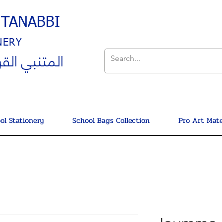
UTANABBI
NERY
ي القرطاسية
ol Stationery
School Bags Collection
Pro Art Mate