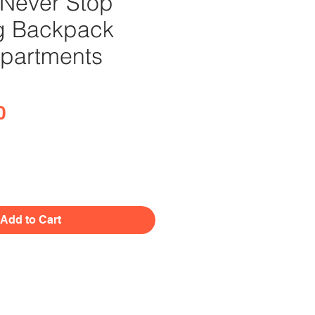
Never Stop
g Backpack
partments
Price
0
Add to Cart