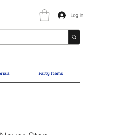
Log In
rials
Party Items