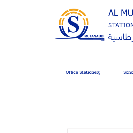
AL M
STATIO
المتنب
Office Stationery
Scho