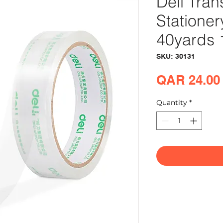
Deli Tran
Statione
40yards 1
SKU: 30131
QAR 24.00
Quantity
*