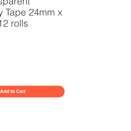
sparent
ry Tape 24mm x
2 rolls
Price
Add to Cart