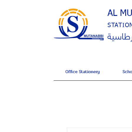
AL M
STATIO
المتنب
Office Stationery
Scho