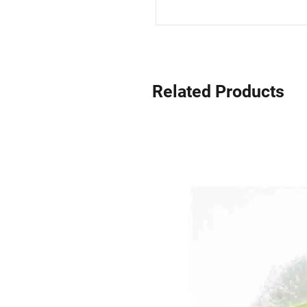
Related Products