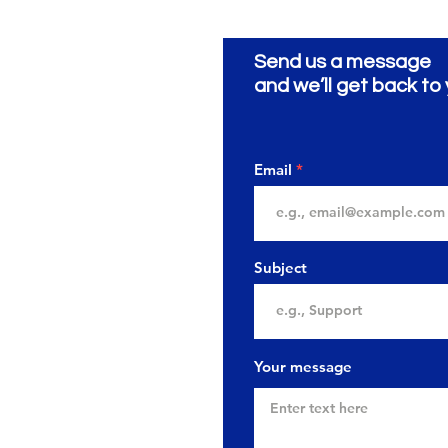
Send us a message
ionery
ية
and we’ll get back to 
Email
Subject
Your message