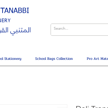
UTANABBI
NERY
ي القرطاسية
ol Stationery
School Bags Collection
Pro Art Mate