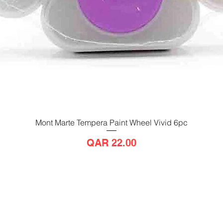
Mont Marte Tempera Paint Wheel Vivid 6pc
Quick View
Price
QAR 22.00