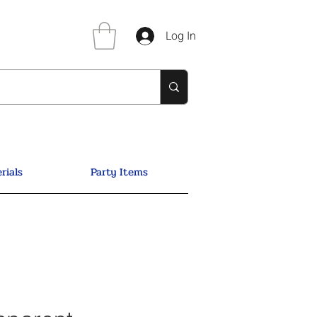
Log In
rials
Party Items