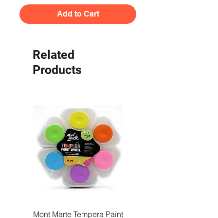
Add to Cart
Related
Products
Mont Marte Tempera Paint
Mont Marte Tempera Pa