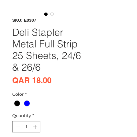
SKU: E0307
Deli Stapler
Metal Full Strip
25 Sheets, 24/6
& 26/6
Price
QAR 18.00
Color
*
Quantity
*