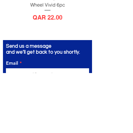
Wheel Vivid 6pc
Wheel Bright 6pc
Price
QAR 22.00
Send us a message
and we’ll get back to you shortly.
Email
Subject
Your message