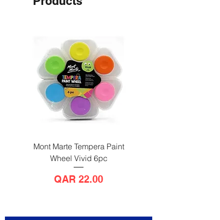
Products
Mont Marte Tempera Paint
Mont Marte Tempera Pa
Wheel Vivid 6pc
Wheel Bright 6pc
Price
QAR 22.00