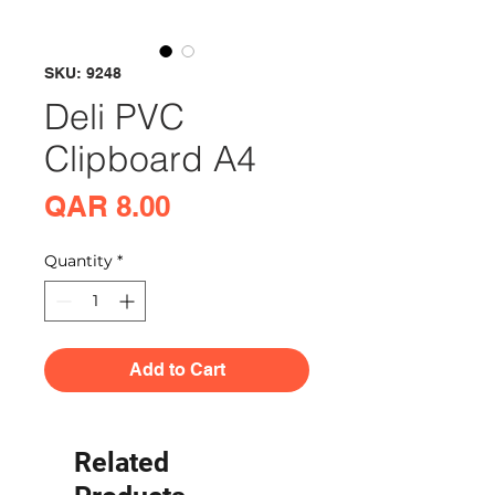
SKU: 9248
Deli PVC
Clipboard A4
Price
QAR 8.00
Quantity
*
Add to Cart
Related