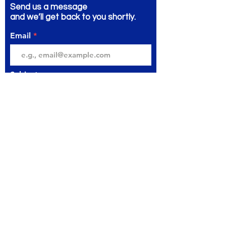
Send us a message
and we’ll get back to you shortly.
Email
Subject
Your message
Send