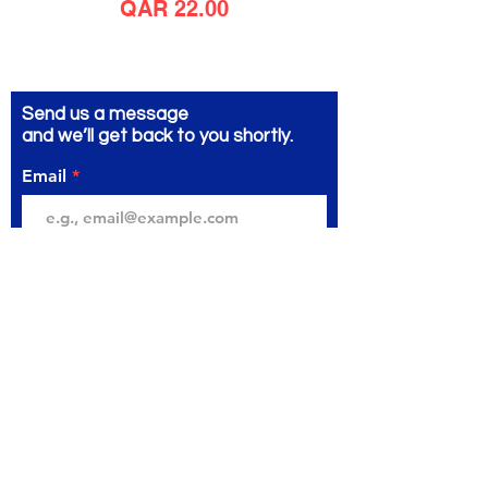
Price
QAR 22.00
Send us a message
and we’ll get back to you shortly.
Email
Subject
Your message
Send