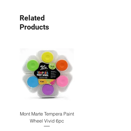
Related
Products
Mont Marte Tempera Paint
Mont Marte Tempera Pa
Wheel Vivid 6pc
Wheel Bright 6pc