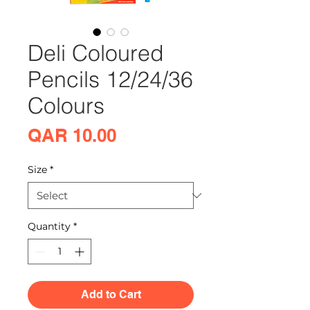
Deli Coloured
Pencils 12/24/36
Colours
Price
QAR 10.00
Size
*
Quantity
*
Add to Cart