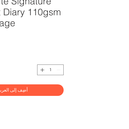
te Signature
rt Diary 110gsm
Page
2
ضِف إلى العربة