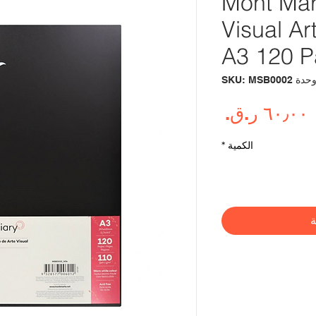
Mont Mar
Visual A
A3 120 
وحدة SKU: MSB000
السعر
*
الكمية
أ