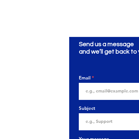
Send us a message
and we’ll get back to 
Email
Subject
Your message