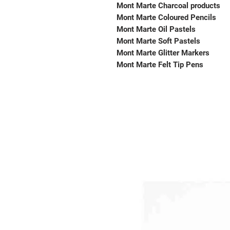
Mont Marte Charcoal products
Mont Marte Coloured Pencils
Mont Marte Oil Pastels
Mont Marte Soft Pastels
Mont Marte Glitter Markers
Mont Marte Felt Tip Pens