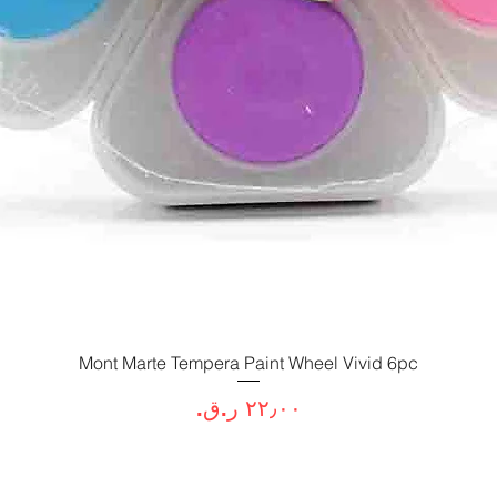
Mont Marte Tempera Paint Wheel Vivid 6pc
العرض السريع
السعر