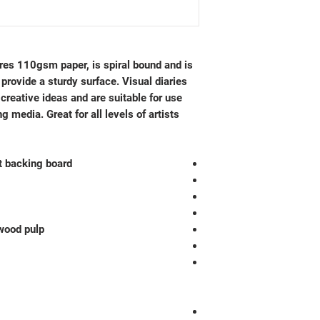
res 110gsm paper, is spiral bound and is
provide a sturdy surface. Visual diaries
 creative ideas and are suitable for use
 media. Great for all levels of artists.
t backing board
wood pulp