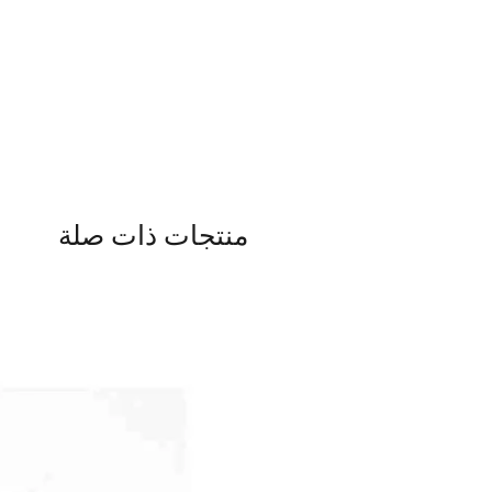
منتجات ذات صلة