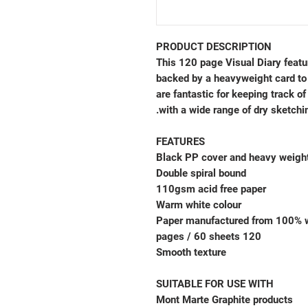
PRODUCT DESCRIPTION
This 120 page Visual Diary featu
backed by a heavyweight card to 
are fantastic for keeping track of
with a wide range of dry sketching
FEATURES
Black PP cover and heavy weigh
Double spiral bound
110gsm acid free paper
Warm white colour
Paper manufactured from 100% 
120 pages / 60 sheets
Smooth texture
SUITABLE FOR USE WITH
Mont Marte Graphite products