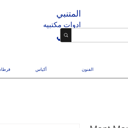
المتنبي
ادوات مكتبيه
المتنبي
درسية
أكياس
الفنون