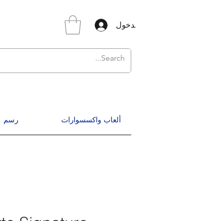
تسجيل الدخول
رسم
ألعاب واكسسوارات