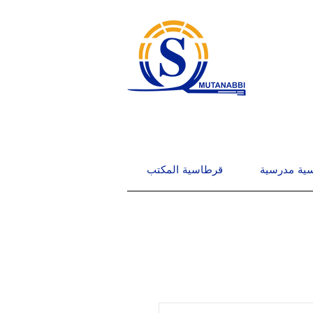
قرطاسية المكتب
قرطاسية م