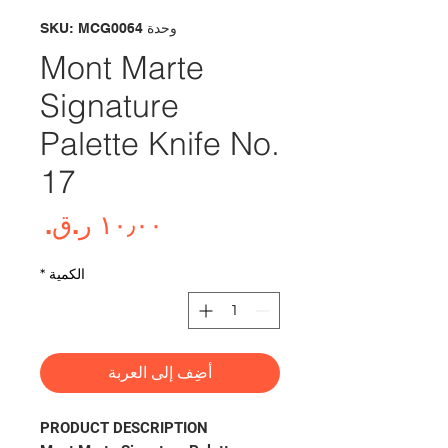
وحدة SKU: MCG0064
Mont Marte
Signature
Palette Knife No.
17
لسعر
*
الكمية
أضِف إلى العربة
PRODUCT DESCRIPTION