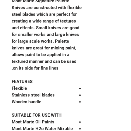
Mont Marte Signature Palette
Knives are constructed with flexible
steel blades which are perfect for
creating a wide range of textures
and effects. Small knives are good
for smaller works and large knives
for large scale works. Palette
knives are great for mixing paint,
allows paint to be applied in a
textured manner and can be used
on its side for fine lines.
FEATURES
Flexible
Stainless steel blades
Wooden handle
SUITABLE FOR USE WITH
Mont Marte Oil Paints
Mont Marte H2o Water Mixable