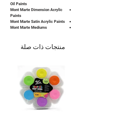
Oil Paints
Mont Marte Dimension Acrylic
Paints
Mont Marte Satin Acrylic Paints
Mont Marte Mediums
منتجات ذات صلة